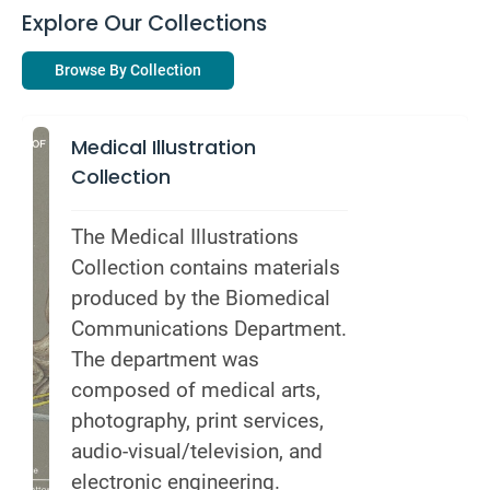
Explore Our Collections
Browse By Collection
Medical Illustration
Collection
The Medical Illustrations 
Collection contains materials 
produced by the Biomedical 
Communications Department. 
The department was 
composed of medical arts, 
photography, print services, 
audio-visual/television, and 
electronic engineering.