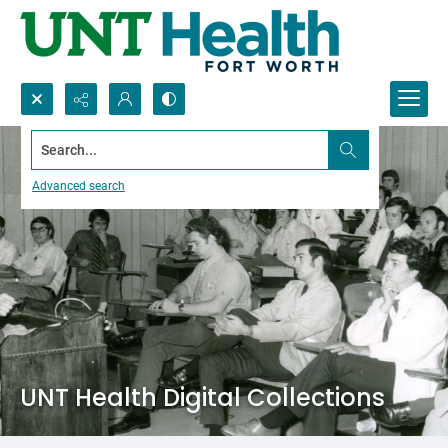
Search...
Advanced search
UNT Health Digital Collections