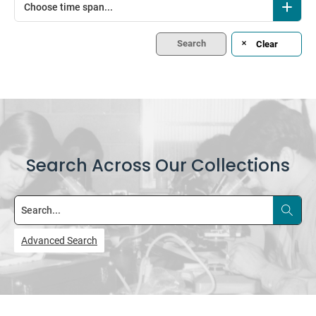
Choose time span...
Search
Clear
Search Across Our Collections
Search
Advanced Search