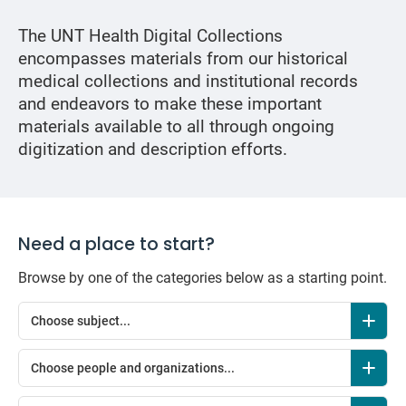
The UNT Health Digital Collections
encompasses materials from our historical
medical collections and institutional records
and endeavors to make these important
materials available to all through ongoing
digitization and description efforts.
Need a place to start?
Browse by one of the categories below as a starting point.
Choose subject...
Choose people and organizations...