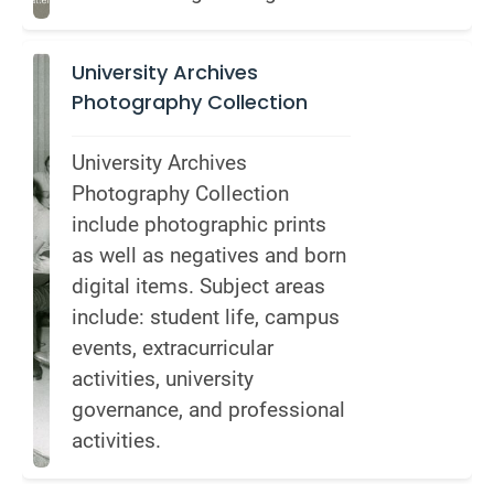
University Archives
Photography Collection
University Archives 
Photography Collection 
include photographic prints 
as well as negatives and born 
digital items. Subject areas 
include: student life, campus 
events, extracurricular 
activities, university 
governance, and professional 
activities.