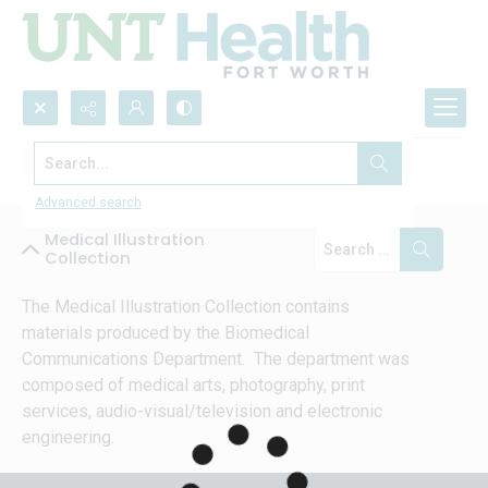
Search...
Collections
Advanced search
Medical Illustration
Collection
The Medical Illustration Collection contains 
materials produced by the Biomedical 
Communications Department.  The department was 
composed of medical arts, photography, print 
services, audio-visual/television and electronic 
engineering.