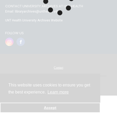
CONTACT UNIVERSITY ARCHIVES AT UNT HEALTH
Email: libraryarchives@unthealth.edu
UNT Health University Archives Website
FOLLOW US
Contact
This website uses cookies to ensure you get
Powered by
the best experience.
Learn more
Accept