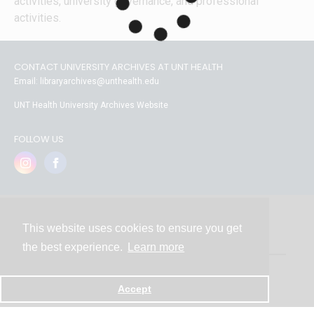
activities, university governance, and professional 
activities.
CONTACT UNIVERSITY ARCHIVES AT UNT HEALTH
Email: libraryarchives@unthealth.edu
UNT Health University Archives Website
FOLLOW US
This website uses cookies to ensure you get
Contact
the best experience.
Learn more
Powered by
Accept