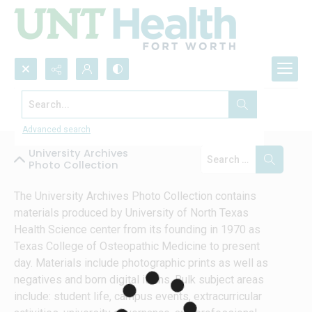
Search...
Collections
Advanced search
University Archives
Photo Collection
The University Archives Photo Collection contains 
materials produced by University of North Texas 
Health Science center from its founding in 1970 as 
Texas College of Osteopathic Medicine to present 
day. Materials include photographic prints as well as 
negatives and born digital items. Bulk subject areas 
include: student life, campus events, extracurricular 