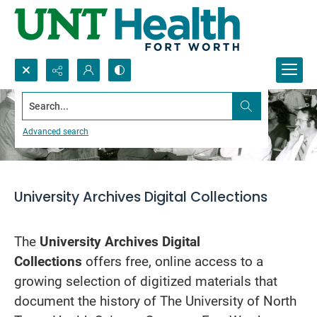
Search...
About
Advanced search
University Archives Digital Collections
The
University Archives Digital
Collections
offers free, online access to a
growing selection of digitized materials that
document the history of The University of North