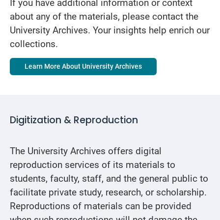
If you have additional information or context
about any of the materials, please contact the
University Archives. Your insights help enrich our
collections.
Learn More About University Archives
Digitization & Reproduction
The University Archives offers digital
reproduction services of its materials to
students, faculty, staff, and the general public to
facilitate private study, research, or scholarship.
Reproductions of materials can be provided