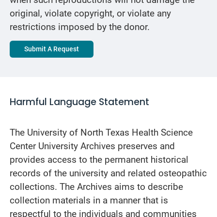
when such reproductions will not damage the
original, violate copyright, or violate any
restrictions imposed by the donor.
Submit A Request
Harmful Language Statement
The University of North Texas Health Science
Center University Archives preserves and
provides access to the permanent historical
records of the university and related osteopathic
collections. The Archives aims to describe
collection materials in a manner that is
respectful to the individuals and communities