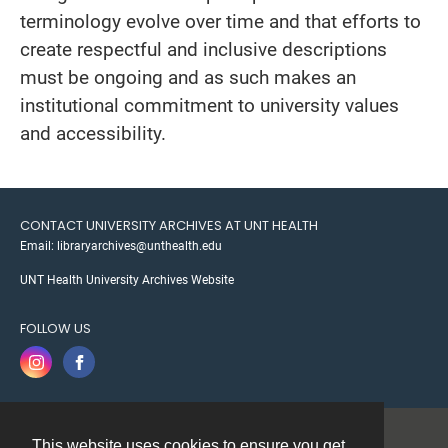
terminology evolve over time and that efforts to
create respectful and inclusive descriptions
must be ongoing and as such makes an
institutional commitment to university values
and accessibility.
CONTACT UNIVERSITY ARCHIVES AT UNT HEALTH
Email: libraryarchives@unthealth.edu
UNT Health University Archives Website
FOLLOW US
This website uses cookies to ensure you get