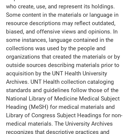
who create, use, and represent its holdings.
Some content in the materials or language in
resource descriptions may reflect outdated,
biased, and offensive views and opinions. In
some instances, language contained in the
collections was used by the people and
organizations that created the materials or by
outside sources describing materials prior to
acquisition by the UNT Health University
Archives. UNT Health collection cataloging
standards and guidelines follow those of the
National Library of Medicine Medical Subject
Heading (MeSH) for medical materials and
Library of Congress Subject Headings for non-
medical materials. The University Archives
recognizes that descriptive practices and