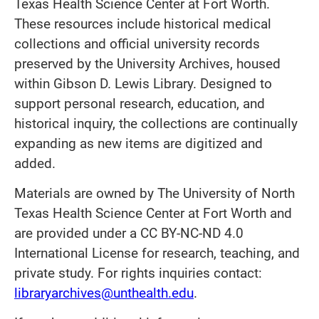
Texas Health Science Center at Fort Worth.
These resources include historical medical
collections and official university records
preserved by the University Archives, housed
within Gibson D. Lewis Library. Designed to
support personal research, education, and
historical inquiry, the collections are continually
expanding as new items are digitized and
added.
Materials are owned by The University of North
Texas Health Science Center at Fort Worth and
are provided under a CC BY-NC-ND 4.0
International License for research, teaching, and
private study. For rights inquiries contact:
libraryarchives@unthealth.edu
.