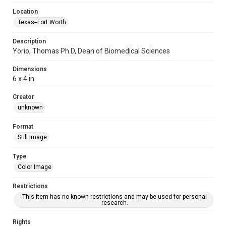
Location
Texas--Fort Worth
Description
Yorio, Thomas Ph.D, Dean of Biomedical Sciences
Dimensions
6 x 4 in
Creator
unknown
Format
Still Image
Type
Color Image
Restrictions
This item has no known restrictions and may be used for personal
research.
Rights