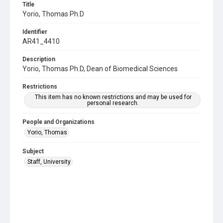
Title
Yorio, Thomas Ph.D
Identifier
AR41_4410
Description
Yorio, Thomas Ph.D, Dean of Biomedical Sciences
Restrictions
This item has no known restrictions and may be used for
personal research.
People and Organizations
Yorio, Thomas
Subject
Staff, University