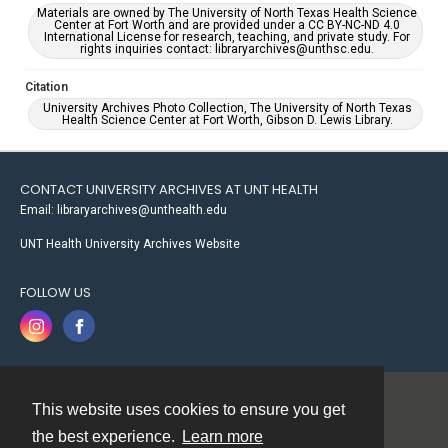
Materials are owned by The University of North Texas Health Science
Center at Fort Worth and are provided under a CC BY-NC-ND 4.0
International License for research, teaching, and private study. For
rights inquiries contact: libraryarchives@unthsc.edu.
Citation
University Archives Photo Collection, The University of North Texas
Health Science Center at Fort Worth, Gibson D. Lewis Library.
CONTACT UNIVERSITY ARCHIVES AT UNT HEALTH
Email: libraryarchives@unthealth.edu
UNT Health University Archives Website
FOLLOW US
This website uses cookies to ensure you get
Contact
the best experience.
Learn more