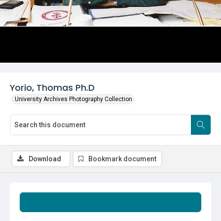
Yorio, Thomas Ph.D
University Archives Photography Collection
Download
Bookmark document
Summary