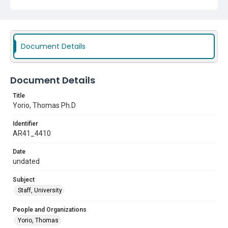
Document Details
Document Details
Title
Yorio, Thomas Ph.D
Identifier
AR41_4410
Date
undated
Subject
Staff, University
People and Organizations
Yorio, Thomas