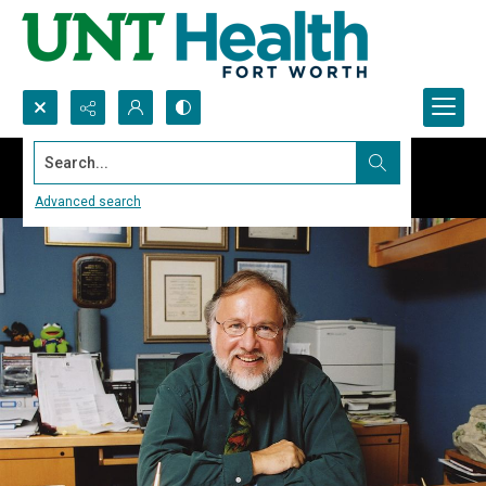
Search...
Advanced search