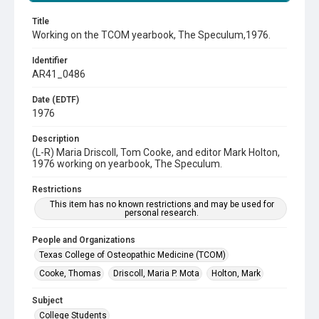
Title
Working on the TCOM yearbook, The Speculum,1976.
Identifier
AR41_0486
Date (EDTF)
1976
Description
(L-R) Maria Driscoll, Tom Cooke, and editor Mark Holton,
1976 working on yearbook, The Speculum.
Restrictions
This item has no known restrictions and may be used for
personal research.
People and Organizations
Texas College of Osteopathic Medicine (TCOM)
Cooke, Thomas
Driscoll, Maria P. Mota
Holton, Mark
Subject
College Students