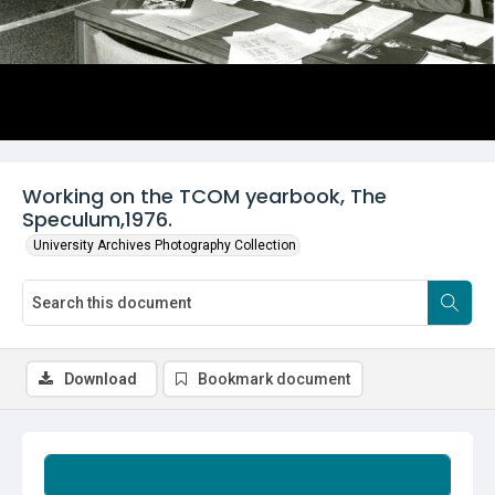
Working on the TCOM yearbook, The
Speculum,1976.
University Archives Photography Collection
Download
Bookmark document
Summary