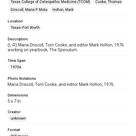
Texas College of Osteopathic Medicine (TCOM)
Cooke, Thomas
Driscoll, Maria P. Mota
Holton, Mark
Location
Texas--Fort Worth
Description
(L-R) Maria Driscoll, Tom Cooke, and editor Mark Holton, 1976
working on yearbook, The Speculum.
Time Span
1970s
Photo Notations
Maria Driscoll, Tom Cooke, and editor Mark Holton, 1976.
Dimensions
5 x 7 in
Creator
unknown
Format