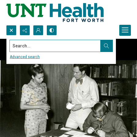
Search...
Advanced search