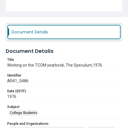
Document Details
Document Details
Title
Working on the TCOM yearbook, The Speculum,1976.
Identifier
AR41_0486
Date (EDTF)
1976
Subject
College Students
People and Organizations