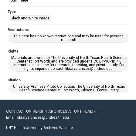
Still Image
Type
Black and White Image
Restrictions
This item has no known restrictions and may be used for personal
research.
Rights
Materials are owned by The University of North Texas Health Science
Center at Fort Worth and are provided under a CC BY-NC-ND 4.0
International License for research, teaching, and private study. For
rights inquiries contact: libraryarchives@unthsc.edu.
Citation
University Archives Photo Collection, The University of North Texas
Health Science Center at Fort Worth, Gibson D. Lewis Library.
CONTACT UNIVERSITY ARCHIVES AT UNT HEALTH
Email: libraryarchives@unthealth.edu
UNT Health University Archives Website