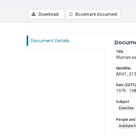
Download
Bookmark document
Document Details
Docume
Title
Woman exer
Identifier
AR41_01
Date (EDTF)
1979 - 19
Subject
Exercise
People and
Institute 