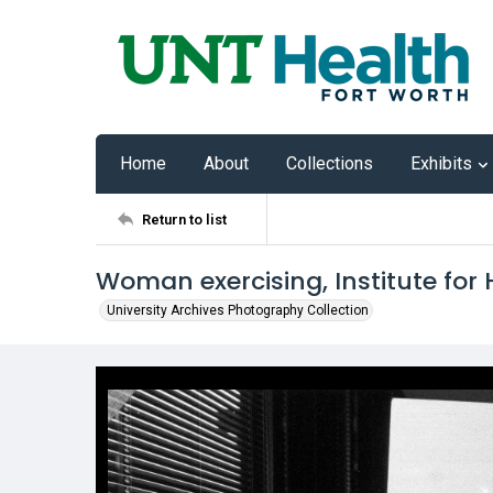
Home
About
Collections
Exhibits
Return to list
Woman exercising, Institute for
University Archives Photography Collection