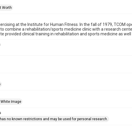
rt Worth
cising at the Institute for Human Fitness. In the fall of 1979, TCOM open
 to combine a rehabilitation/sports medicine clinic with a research center
te provided clinical training in rehabilitation and sports medicine as well
s
e
 White Image
s
 has no known restrictions and may be used for personal research.