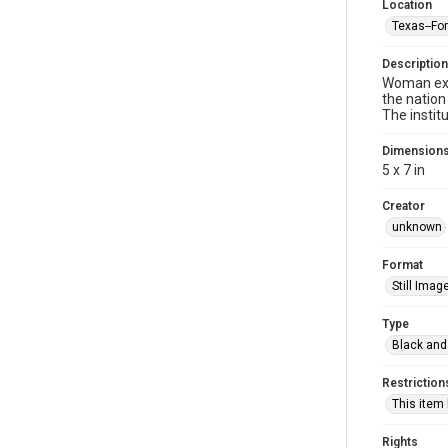
Location
Texas--Fo
Description
Woman exer
the nation
The institu
Dimension
5 x 7 in
Creator
unknown
Format
Still Imag
Type
Black and
Restriction
This item
Rights