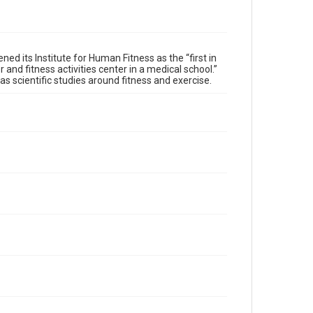
ed its Institute for Human Fitness as the “first in
 and fitness activities center in a medical school.”
 as scientific studies around fitness and exercise.