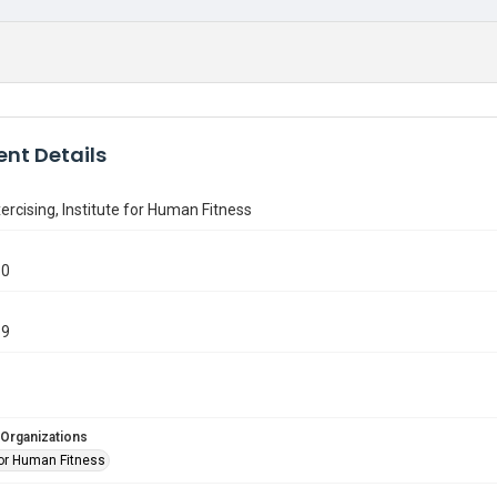
nt Details
cising, Institute for Human Fitness
30
89
 Organizations
for Human Fitness