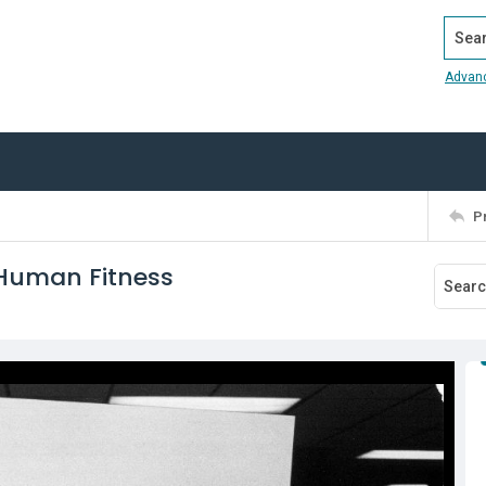
Search
Advan
P
 Human Fitness