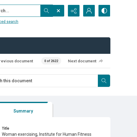
...
ced search
revious document
Next document
0 of 2622
Summary
Title
Woman exercising, Institute for Human Fitness