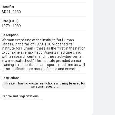
Identifier
AR41_0130
Date (EDTF)
1979 - 1989
Description
Woman exercising at the Institute for Human
Fitness. In the fall of 1979, TCOM opened its
Institute for Human Fitness as the “first in the nation
to combine a rehabilitation/sports medicine clinic
with a research center and fitness activities center
in a medical school.” The institute provided clinical
training in rehabilitation and sports medicine as well
as scientific studies around fitness and exercise.
Restrictions
This item has no known restrictions and may be used for
personal research.
People and Organizations
Institute for Human Fitness
Subject