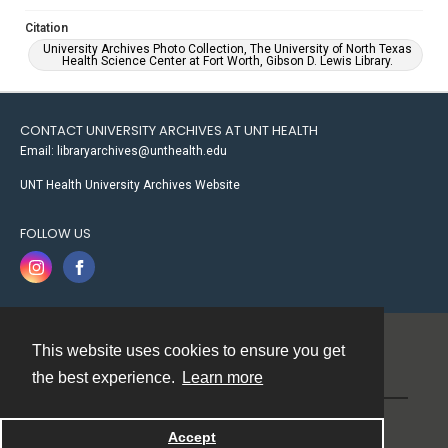
Citation
University Archives Photo Collection, The University of North Texas
Health Science Center at Fort Worth, Gibson D. Lewis Library.
CONTACT UNIVERSITY ARCHIVES AT UNT HEALTH
Email: libraryarchives@unthealth.edu
UNT Health University Archives Website
FOLLOW US
This website uses cookies to ensure you get
Contact
the best experience.
Learn more
Powered by
Accept