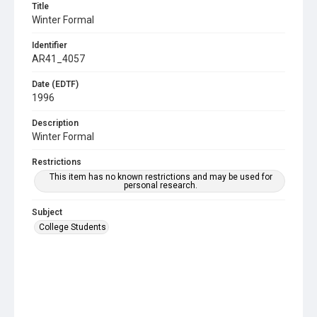
Title
Winter Formal
Identifier
AR41_4057
Date (EDTF)
1996
Description
Winter Formal
Restrictions
This item has no known restrictions and may be used for
personal research.
Subject
College Students