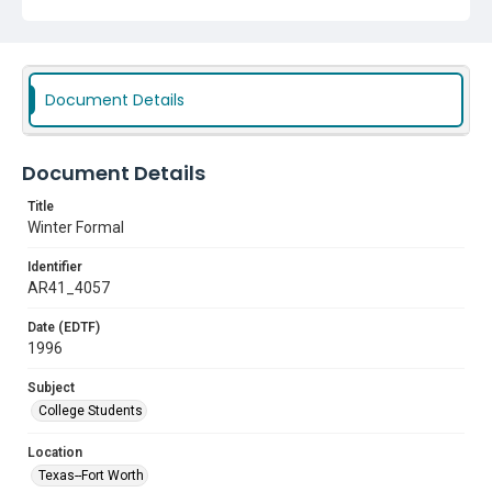
Document Details
Document Details
Title
Winter Formal
Identifier
AR41_4057
Date (EDTF)
1996
Subject
College Students
Location
Texas--Fort Worth