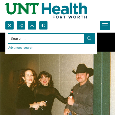
Search...
Advanced search