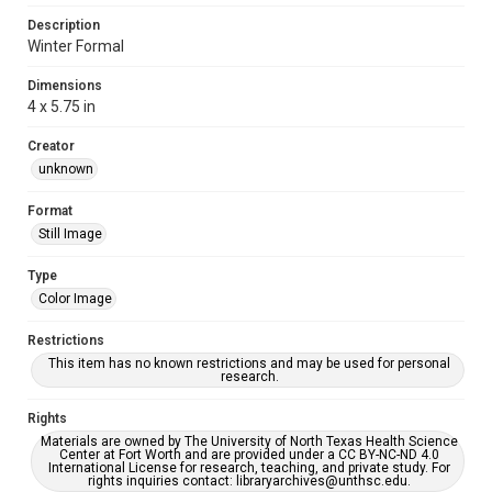
Description
Winter Formal
Dimensions
4 x 5.75 in
Creator
unknown
Format
Still Image
Type
Color Image
Restrictions
This item has no known restrictions and may be used for personal
research.
Rights
Materials are owned by The University of North Texas Health Science
Center at Fort Worth and are provided under a CC BY-NC-ND 4.0
International License for research, teaching, and private study. For
rights inquiries contact: libraryarchives@unthsc.edu.