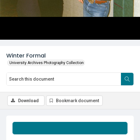
Winter Formal
University Archives Photography Collection
Download
Bookmark document
Summary