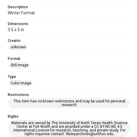
Description
Winter Formal
Dimensions
3.5 x 5 in
Creator
unknown
Format
Still Image
Type
Color Image
Restrictions
This item has no known restrictions and may be used for personal
research.
Rights
Materials are owned by The University of North Texas Health Science
Center at Fort Worth and are provided under a CC BY-NC-ND 4.0
International License for research, teaching, and private study. For
rights inquiries contact: libraryarchives@unthsc.edu.