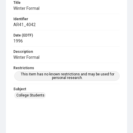
Title
Winter Formal
Identifier
AR41_4042
Date (EDTF)
1996
Description
Winter Formal
Restrictions
This item has no known restrictions and may be used for
personal research.
Subject
College Students