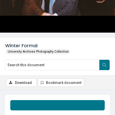
Winter Formal
University Archives Photography Collection
Download
Bookmark document
Summary