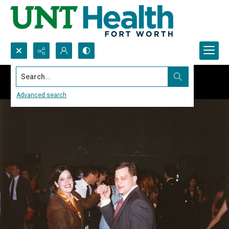
Search...
Advanced search