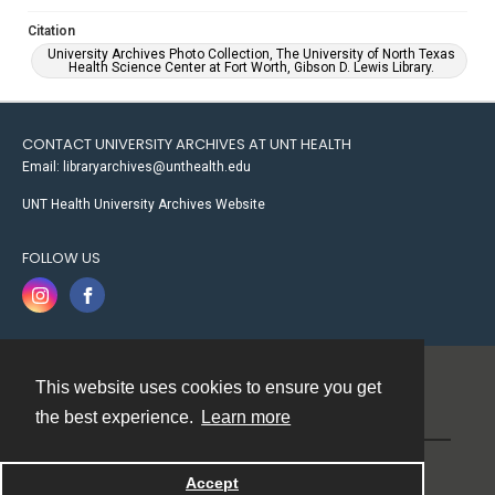
Citation
University Archives Photo Collection, The University of North Texas
Health Science Center at Fort Worth, Gibson D. Lewis Library.
CONTACT UNIVERSITY ARCHIVES AT UNT HEALTH
Email: libraryarchives@unthealth.edu
UNT Health University Archives Website
FOLLOW US
This website uses cookies to ensure you get
Contact
the best experience.
Learn more
Powered by
Accept