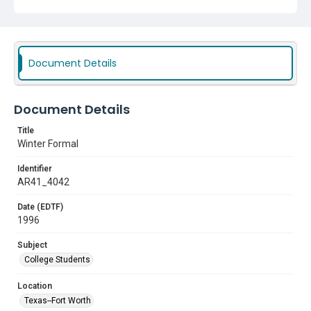
Document Details
Document Details
Title
Winter Formal
Identifier
AR41_4042
Date (EDTF)
1996
Subject
College Students
Location
Texas--Fort Worth