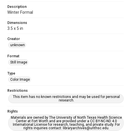
Description
Winter Formal
Dimensions
3.5 x 5 in
Creator
unknown
Format
Still Image
Type
Color Image
Restrictions
This item has no known restrictions and may be used for personal
research.
Rights
Materials are owned by The University of North Texas Health Science
Center at Fort Worth and are provided under a CC BY-NC-ND 4.0
International License for research, teaching, and private study. For
rights inquiries contact: libraryarchives@unthsc.edu.