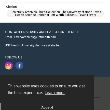
Citation
University Archives Photo Collection, The University of North Texas
Health Science Center at Fort Worth, Gibson D. Lewis Library.
CONTACT UNIVERSITY ARCHIVES AT UNT HEALTH
Email: libraryarchives@unthealth.edu
UNT Health University Archives Website
FOLLOW US
This website uses cookies to ensure you get
Contact
the best experience.
Learn more
Powered by
Accept