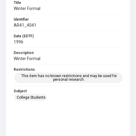
Title
Winter Formal
Identifier
AR41_4041
Date (EDTF)
1996
Description
Winter Formal
Restrictions
This item has no known restrictions and may be used for
personal research.
Subject
College Students