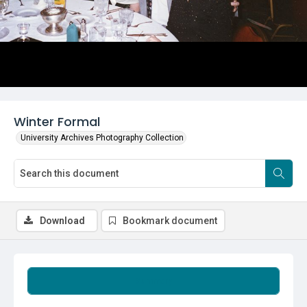
Winter Formal
University Archives Photography Collection
Download
Bookmark document
Summary