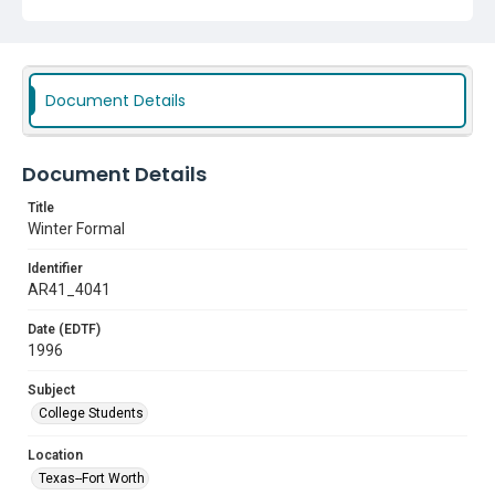
Document Details
Document Details
Title
Winter Formal
Identifier
AR41_4041
Date (EDTF)
1996
Subject
College Students
Location
Texas--Fort Worth