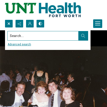
Search...
Advanced search