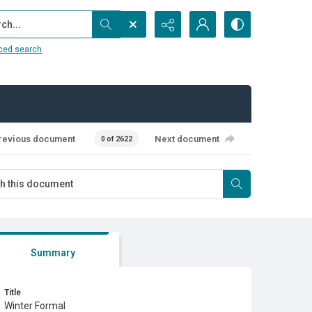
...
ced search
revious document
Next document
0 of 2622
Summary
Title
Winter Formal