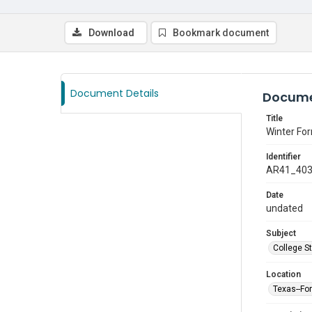
Download
Bookmark document
Document Details
Docume
Title
Winter Fo
Identifier
AR41_40
Date
undated
Subject
College S
Location
Texas--Fo