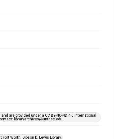
h and are provided under a CC BY-NC-ND 4.0 International
s contact: libraryarchives@unthsc.edu.
 Fort Worth, Gibson D. Lewis Library.