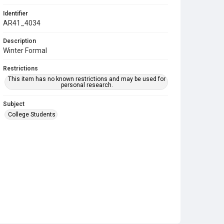
Identifier
AR41_4034
Description
Winter Formal
Restrictions
This item has no known restrictions and may be used for
personal research.
Subject
College Students