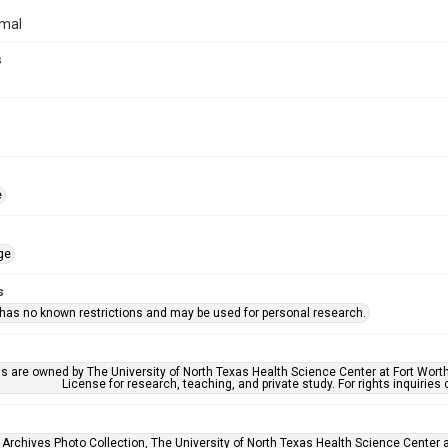
rmal
s
e
ge
s
 has no known restrictions and may be used for personal research.
ls are owned by The University of North Texas Health Science Center at Fort Wort
License for research, teaching, and private study. For rights inquirie
 Archives Photo Collection, The University of North Texas Health Science Center at