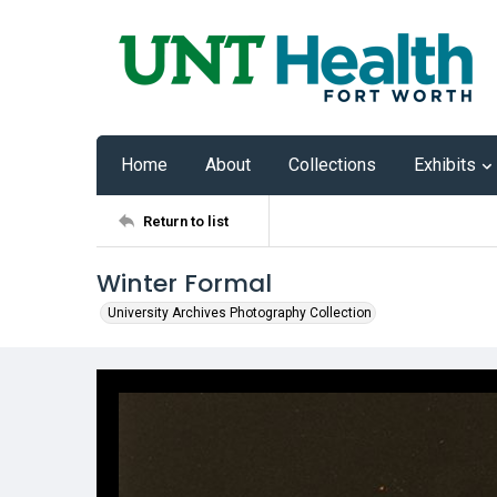
Home
About
Collections
Exhibits
Return to list
Winter Formal
University Archives Photography Collection