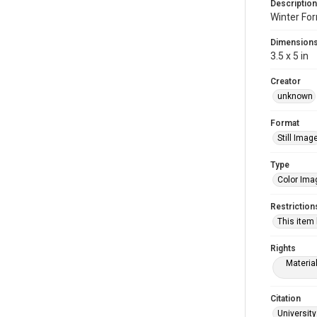
Description
Winter Fo
Dimension
3.5 x 5 in
Creator
unknown
Format
Still Imag
Type
Color Ima
Restriction
This item
Rights
Materia
Citation
University