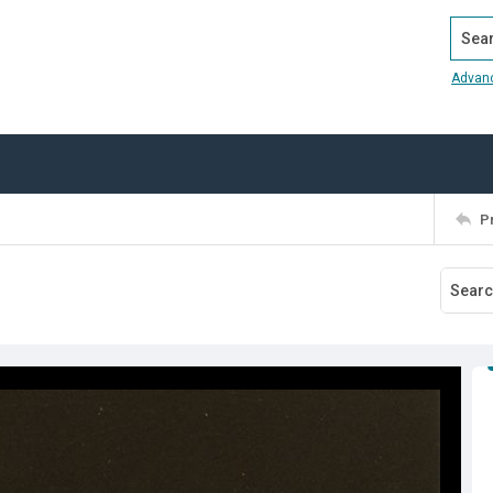
Search
Advan
P