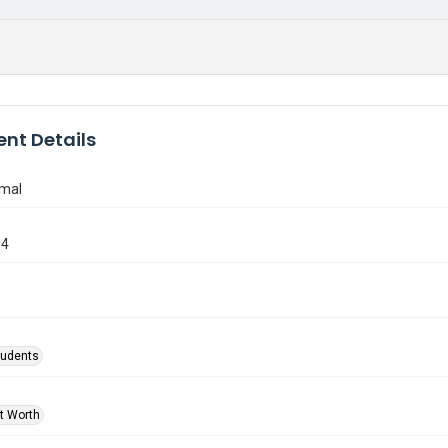
nt Details
rmal
34
tudents
rt Worth