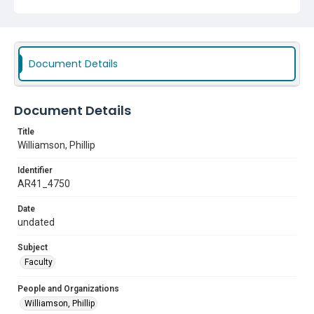
Document Details
Document Details
Title
Williamson, Phillip
Identifier
AR41_4750
Date
undated
Subject
Faculty
People and Organizations
Williamson, Phillip