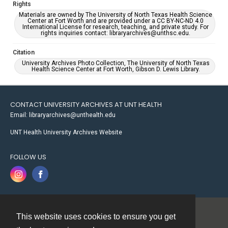
Rights
Materials are owned by The University of North Texas Health Science
Center at Fort Worth and are provided under a CC BY-NC-ND 4.0
International License for research, teaching, and private study. For
rights inquiries contact: libraryarchives@unthsc.edu.
Citation
University Archives Photo Collection, The University of North Texas
Health Science Center at Fort Worth, Gibson D. Lewis Library.
CONTACT UNIVERSITY ARCHIVES AT UNT HEALTH
Email: libraryarchives@unthealth.edu
UNT Health University Archives Website
FOLLOW US
This website uses cookies to ensure you get
Contact