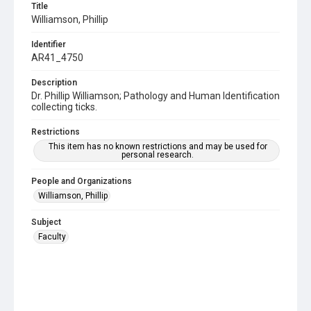
Title
Williamson, Phillip
Identifier
AR41_4750
Description
Dr. Phillip Williamson; Pathology and Human Identification
collecting ticks.
Restrictions
This item has no known restrictions and may be used for
personal research.
People and Organizations
Williamson, Phillip
Subject
Faculty