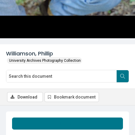
Williamson, Phillip
University Archives Photography Collection
Download
Bookmark document
Summary