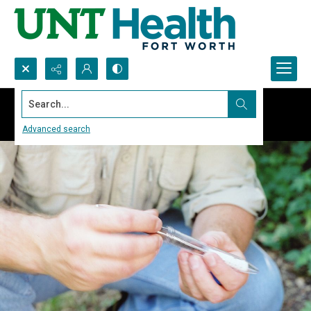
Search...
Advanced search