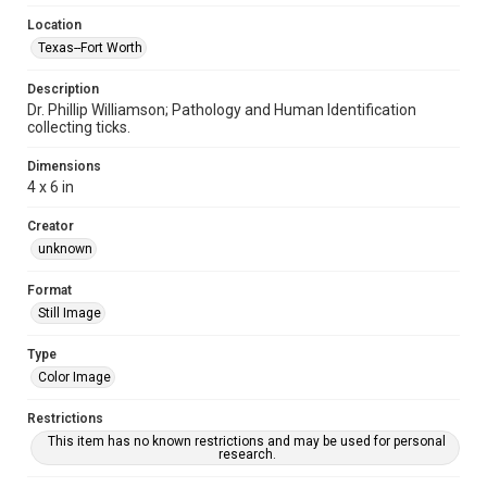
Location
Texas--Fort Worth
Description
Dr. Phillip Williamson; Pathology and Human Identification
collecting ticks.
Dimensions
4 x 6 in
Creator
unknown
Format
Still Image
Type
Color Image
Restrictions
This item has no known restrictions and may be used for personal
research.