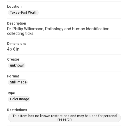
Location
Texas--Fort Worth
Description
Dr. Phillip Williamson; Pathology and Human Identification
collecting ticks.
Dimensions
4 x 6 in
Creator
unknown
Format
Still Image
Type
Color Image
Restrictions
This item has no known restrictions and may be used for personal
research.