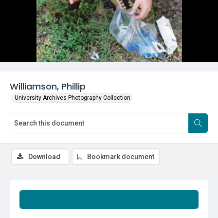
Williamson, Phillip
University Archives Photography Collection
Download
Bookmark document
Summary