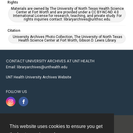
Rights
Materials are owned by The University of North Texas Health Science
Center at Fort Worth and are provided under a CC BY-NC-ND 4.0
International License for research, teaching, and private study. For
rights inquiries contact: libraryarchives@unthsc.edu.
Citation
University Archives Photo Collection, The University of North Texas
Health Science Center at Fort Worth, Gibson D. Lewis Library.
CONTACT UNIVERSITY ARCHIVES AT UNT HEALTH
Email: libraryarchives@unthealth.edu
UNT Health University Archives Website
FOLLOW US
This website uses cookies to ensure you get
Contact