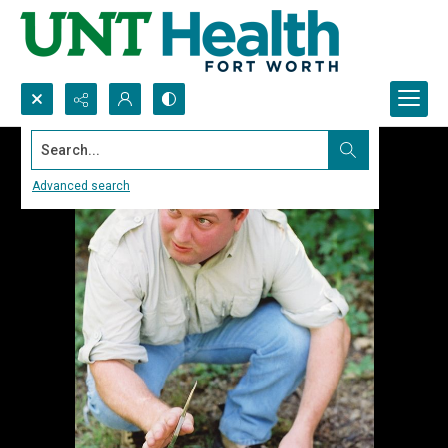
Search...
Advanced search