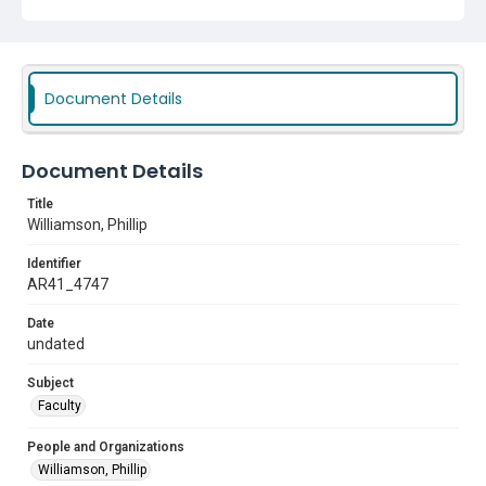
Document Details
Document Details
Title
Williamson, Phillip
Identifier
AR41_4747
Date
undated
Subject
Faculty
People and Organizations
Williamson, Phillip