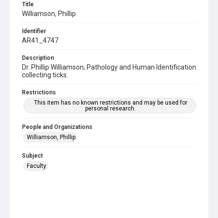
Title
Williamson, Phillip
Identifier
AR41_4747
Description
Dr. Phillip Williamson; Pathology and Human Identification
collecting ticks.
Restrictions
This item has no known restrictions and may be used for
personal research.
People and Organizations
Williamson, Phillip
Subject
Faculty