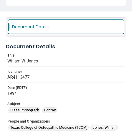
Document Details
Document Details
Title
William W. Jones
Identifier
AR41_3477
Date (EDTF)
1994
Subject
Class Photograph
Portrait
People and Organizations
Texas College of Osteopathic Medicine (TCOM)
Jones, William