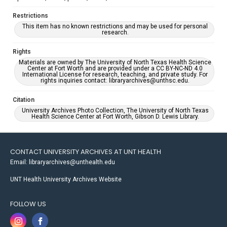
Restrictions
This item has no known restrictions and may be used for personal
research.
Rights
Materials are owned by The University of North Texas Health Science
Center at Fort Worth and are provided under a CC BY-NC-ND 4.0
International License for research, teaching, and private study. For
rights inquiries contact: libraryarchives@unthsc.edu.
Citation
University Archives Photo Collection, The University of North Texas
Health Science Center at Fort Worth, Gibson D. Lewis Library.
CONTACT UNIVERSITY ARCHIVES AT UNT HEALTH
Email: libraryarchives@unthealth.edu
UNT Health University Archives Website
FOLLOW US