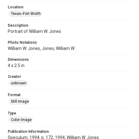
Location
Texas--Fort Worth
Description
Portrait of William W. Jones
Photo Notations
William W. Jones, Jones, William W.
Dimensions
4 x 2.5 in
Creator
unknown
Format
Still Image
Type
Color Image
Publication Information
Speculum, 1994, p. 172, 1994, William W. Jones