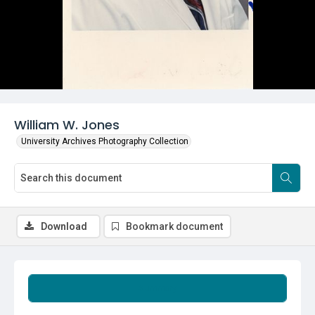
William W. Jones
University Archives Photography Collection
Download
Bookmark document
Summary