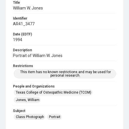
Title
William W. Jones
Identifier
AR41_3477
Date (EDTF)
1994
Description
Portrait of William W. Jones
Restrictions
This item has no known restrictions and may be used for
personal research.
People and Organizations
Texas College of Osteopathic Medicine (TCOM)
Jones, William
Subject
Class Photograph
Portrait