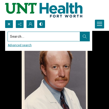
Search...
Advanced search