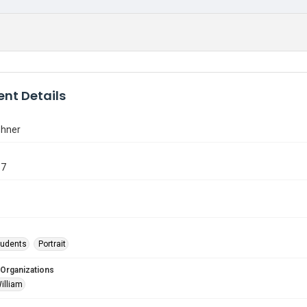
nt Details
shner
67
tudents
Portrait
 Organizations
illiam