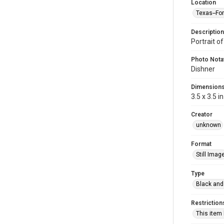
Location
Texas--Fo
Description
Portrait o
Photo Nota
Dishner
Dimension
3.5 x 3.5 in
Creator
unknown
Format
Still Imag
Type
Black and
Restriction
This item