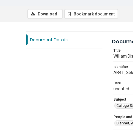
Download
Bookmark document
Document Details
Docume
Title
William Di
Identifier
AR41_26
Date
undated
Subject
College S
People and
Dishner, W