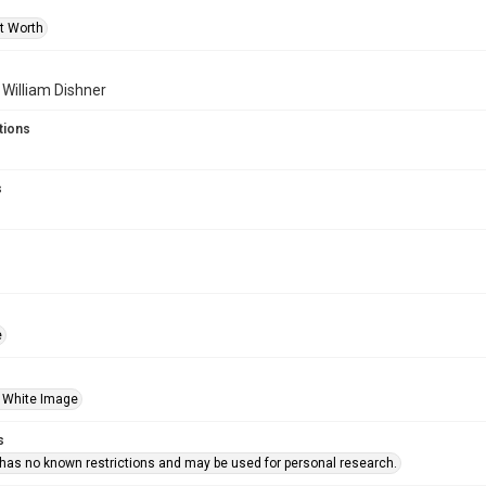
rt Worth
f William Dishner
tions
s
e
 White Image
s
 has no known restrictions and may be used for personal research.