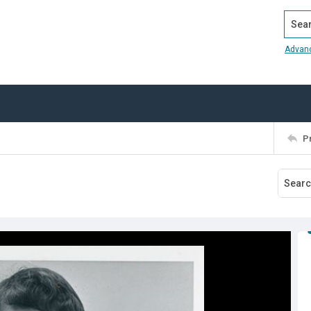
Search
Advan
P