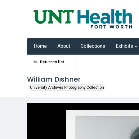
Home
About
Collections
Exhibits
Return to list
William Dishner
University Archives Photography Collection