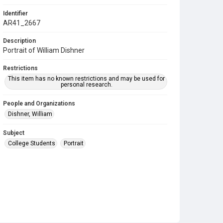
Identifier
AR41_2667
Description
Portrait of William Dishner
Restrictions
This item has no known restrictions and may be used for
personal research.
People and Organizations
Dishner, William
Subject
College Students
Portrait