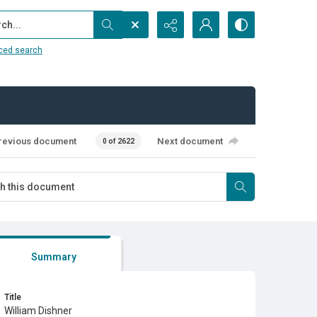
...
ced search
revious document
Next document
0 of 2622
Summary
Title
William Dishner