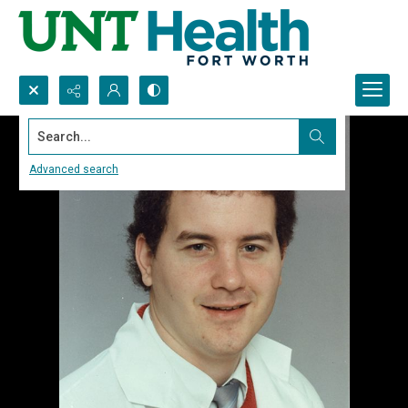
Search...
Advanced search