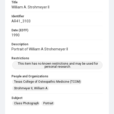
Title
William A. Strohmeyer II
Identifier
AR41_3103
Date (EDTF)
1990
Description
Portrait of William A Strohemeyer II
Restrictions
This item has no known restrictions and may be used for
personal research.
People and Organizations
Texas College of Osteopathic Medicine (TCOM)
Strohmeyer II, William A.
Subject
Class Photograph
Portrait