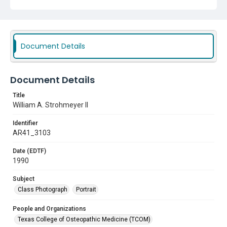
Document Details
Document Details
Title
William A. Strohmeyer II
Identifier
AR41_3103
Date (EDTF)
1990
Subject
Class Photograph
Portrait
People and Organizations
Texas College of Osteopathic Medicine (TCOM)