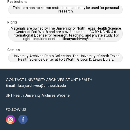
Restrictions
This item has no known restrictions and may be used for personal
research.
Rights
Materials are owned by The University of North Texas Health Science
Center at Fort Worth and are provided under a CC BY-NC-ND 4.0
International License for research, teaching, and private study. For
rights inquiries contact: libraryarchives@unthsc.edu.
Citation
University Archives Photo Collection, The University of North Texas
Health Science Center at Fort Worth, Gibson D. Lewis Library.
CONTACT UNIVERSITY ARCHIVES AT UNT HEALTH
Email: libraryarchives@unthealth.edu
UNT Health University Archives Website
FOLLOW US