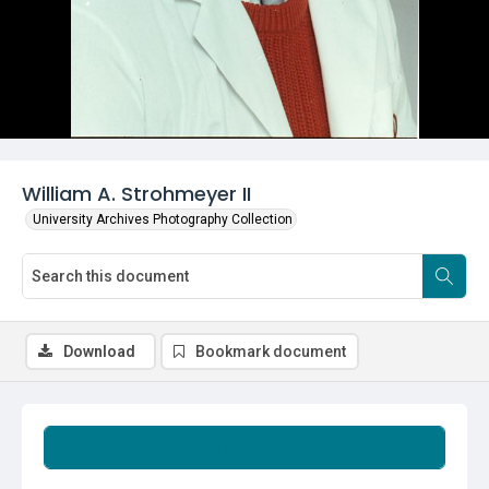
William A. Strohmeyer II
University Archives Photography Collection
Download
Bookmark document
Summary