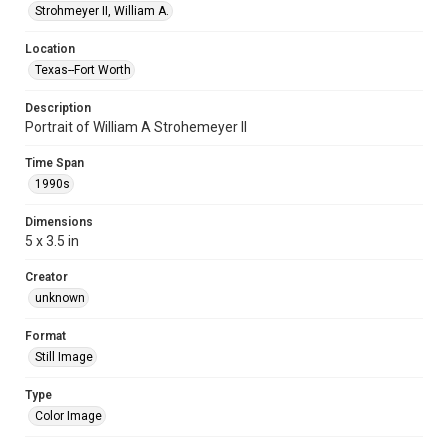
Strohmeyer II, William A.
Location
Texas--Fort Worth
Description
Portrait of William A Strohemeyer II
Time Span
1990s
Dimensions
5 x 3.5 in
Creator
unknown
Format
Still Image
Type
Color Image