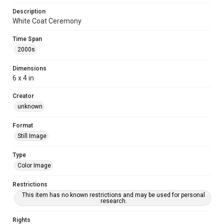
Description
White Coat Ceremony
Time Span
2000s
Dimensions
6 x 4 in
Creator
unknown
Format
Still Image
Type
Color Image
Restrictions
This item has no known restrictions and may be used for personal
research.
Rights