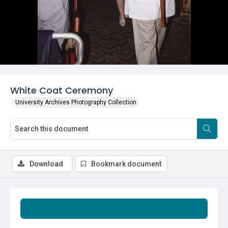
White Coat Ceremony
University Archives Photography Collection
Download
Bookmark document
Summary