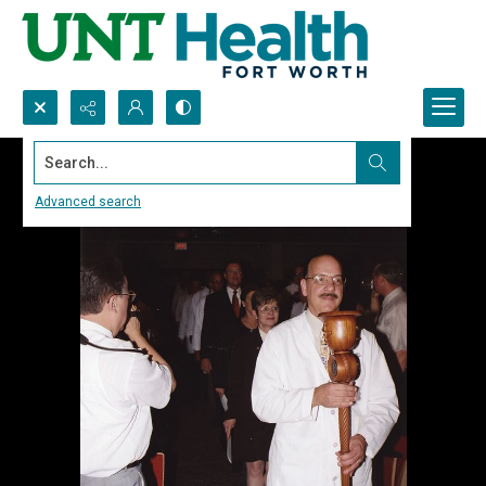
Search...
Advanced search