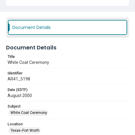
Document Details
Document Details
Title
White Coat Ceremony
Identifier
AR41_5198
Date (EDTF)
August 2000
Subject
White Coat Ceremony
Location
Texas--Fort Worth