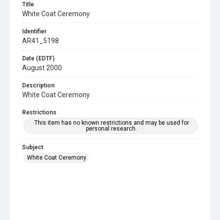
Title
White Coat Ceremony
Identifier
AR41_5198
Date (EDTF)
August 2000
Description
White Coat Ceremony
Restrictions
This item has no known restrictions and may be used for
personal research.
Subject
White Coat Ceremony