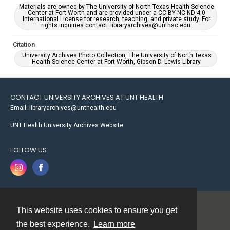
Materials are owned by The University of North Texas Health Science
Center at Fort Worth and are provided under a CC BY-NC-ND 4.0
International License for research, teaching, and private study. For
rights inquiries contact: libraryarchives@unthsc.edu.
Citation
University Archives Photo Collection, The University of North Texas
Health Science Center at Fort Worth, Gibson D. Lewis Library.
CONTACT UNIVERSITY ARCHIVES AT UNT HEALTH
Email: libraryarchives@unthealth.edu
UNT Health University Archives Website
FOLLOW US
This website uses cookies to ensure you get
Contact
the best experience.
Learn more