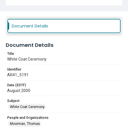
Document Details
Document Details
Title
White Coat Ceremony
Identifier
AR41_5191
Date (EDTF)
August 2000
Subject
White Coat Ceremony
People and Organizations
Moorman, Thomas