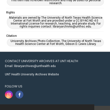
This item has no known restrictions and may be used for personal
research.
Rights
Materials are owned by The University of North Texas Health Science
Center at Fort Worth and are provided under a CC BY-NC-ND 4.0
International License for research, teaching, and private study. For
rights inquiries contact: libraryarchives@unthsc.edu.
Citation
University Archives Photo Collection, The University of North Texas
Health Science Center at Fort Worth, Gibson D. Lewis Library.
CONTACT UNIVERSITY ARCHIVES AT UNT HEALTH
Email: libraryarchives@unthealth.edu
UNT Health University Archives Website
FOLLOW US