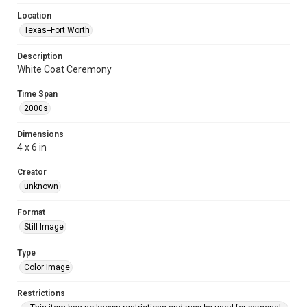
Location
Texas--Fort Worth
Description
White Coat Ceremony
Time Span
2000s
Dimensions
4 x 6 in
Creator
unknown
Format
Still Image
Type
Color Image
Restrictions