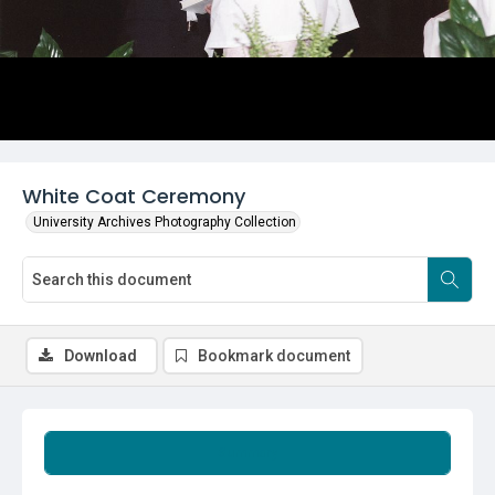
White Coat Ceremony
University Archives Photography Collection
Download
Bookmark document
Summary