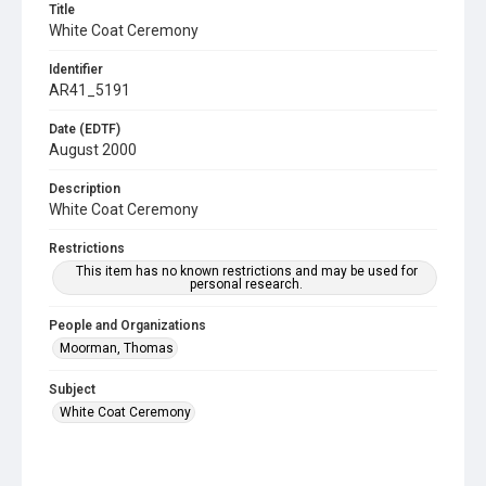
Title
White Coat Ceremony
Identifier
AR41_5191
Date (EDTF)
August 2000
Description
White Coat Ceremony
Restrictions
This item has no known restrictions and may be used for
personal research.
People and Organizations
Moorman, Thomas
Subject
White Coat Ceremony