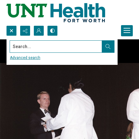
Search...
Advanced search