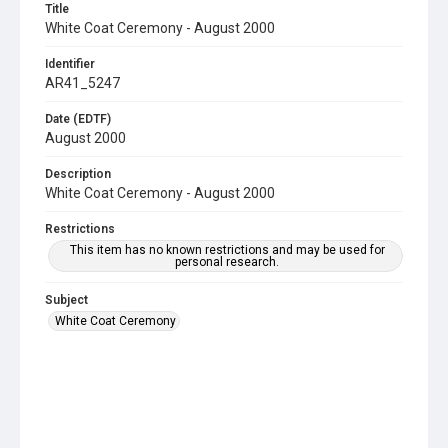
Title
White Coat Ceremony - August 2000
Identifier
AR41_5247
Date (EDTF)
August 2000
Description
White Coat Ceremony - August 2000
Restrictions
This item has no known restrictions and may be used for
personal research.
Subject
White Coat Ceremony