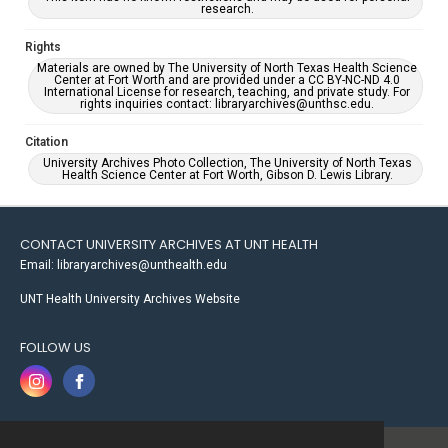
research.
Rights
Materials are owned by The University of North Texas Health Science
Center at Fort Worth and are provided under a CC BY-NC-ND 4.0
International License for research, teaching, and private study. For
rights inquiries contact: libraryarchives@unthsc.edu.
Citation
University Archives Photo Collection, The University of North Texas
Health Science Center at Fort Worth, Gibson D. Lewis Library.
CONTACT UNIVERSITY ARCHIVES AT UNT HEALTH
Email: libraryarchives@unthealth.edu
UNT Health University Archives Website
FOLLOW US