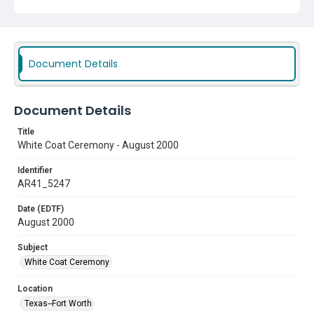
Document Details
Document Details
Title
White Coat Ceremony - August 2000
Identifier
AR41_5247
Date (EDTF)
August 2000
Subject
White Coat Ceremony
Location
Texas--Fort Worth