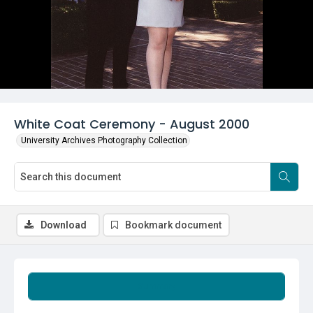
White Coat Ceremony - August 2000
University Archives Photography Collection
Download
Bookmark document
Summary