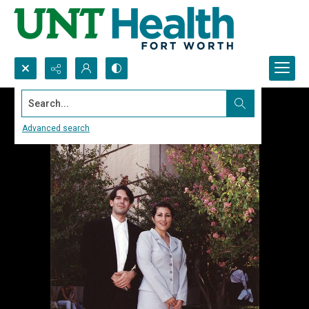
Search...
Advanced search