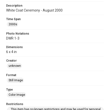
Description
White Coat Ceremony - August 2000
Time Span
2000s
Photo Notations
DWR 1-3
Dimensions
6 x 4 in
Creator
unknown
Format
Still Image
Type
Color Image
Restrictions
This item has no known restrictions and may be used for personal