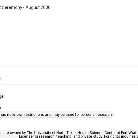
t Ceremony - August 2000
s
e
ge
s
 has no known restrictions and may be used for personal research.
ls are owned by The University of North Texas Health Science Center at Fort Wort
License for research, teaching, and private study. For rights inquirie