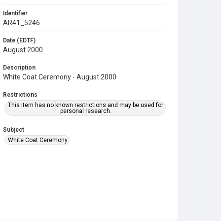
Identifier
AR41_5246
Date (EDTF)
August 2000
Description
White Coat Ceremony - August 2000
Restrictions
This item has no known restrictions and may be used for
personal research.
Subject
White Coat Ceremony