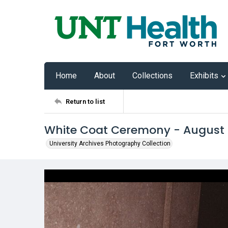
Home
About
Collections
Exhibits
Return to list
White Coat Ceremony - August
University Archives Photography Collection