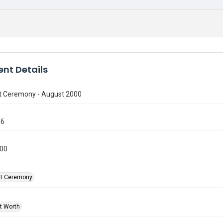
nt Details
t Ceremony - August 2000
46
000
at Ceremony
rt Worth