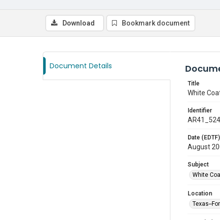
Download
Bookmark document
Document Details
Docume
Title
White Coa
Identifier
AR41_52
Date (EDTF)
August 2
Subject
White Co
Location
Texas--Fo