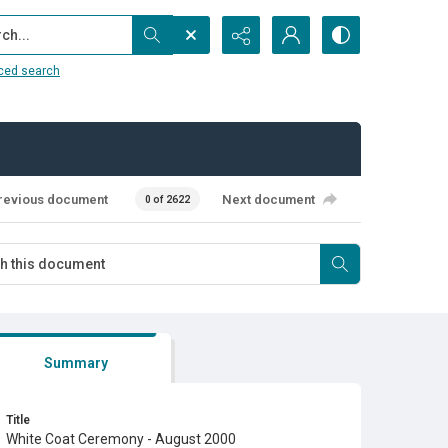
...
ced search
revious document
Next document
0 of 2622
Summary
Title
White Coat Ceremony - August 2000