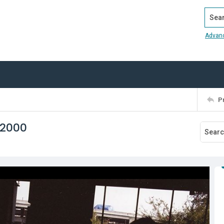
Search
Advan
P
 2000