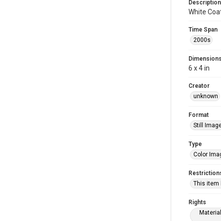
Description
White Coa
Time Span
2000s
Dimension
6 x 4 in
Creator
unknown
Format
Still Imag
Type
Color Ima
Restriction
This item
Rights
Materia