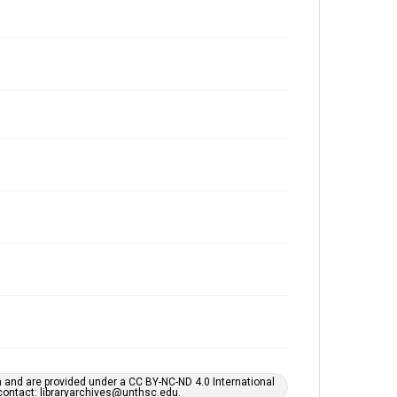
h and are provided under a CC BY-NC-ND 4.0 International
s contact: libraryarchives@unthsc.edu.