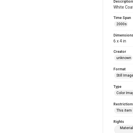
Description
White Coa
Time Span
2000s
Dimension
6 x 4 in
Creator
unknown
Format
Still Imag
Type
Color Ima
Restriction
This item
Rights
Materia