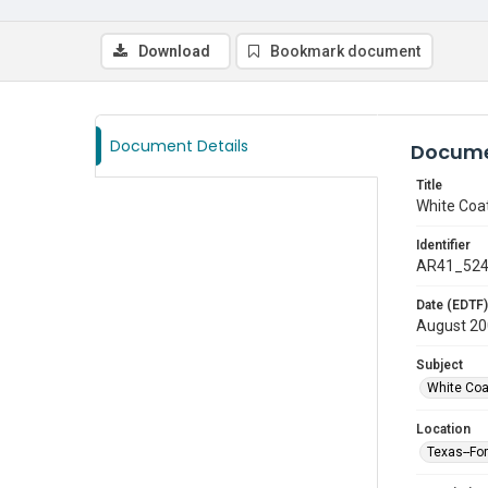
Download
Bookmark document
Document Details
Docume
Title
White Coa
Identifier
AR41_52
Date (EDTF)
August 2
Subject
White Co
Location
Texas--Fo