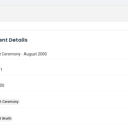
nt Details
t Ceremony - August 2000
41
000
at Ceremony
rt Worth