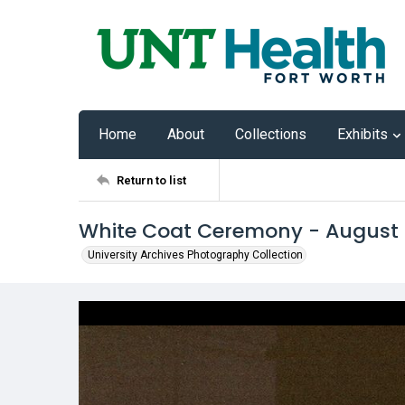
Home
About
Collections
Exhibits
Return to list
White Coat Ceremony - August
University Archives Photography Collection