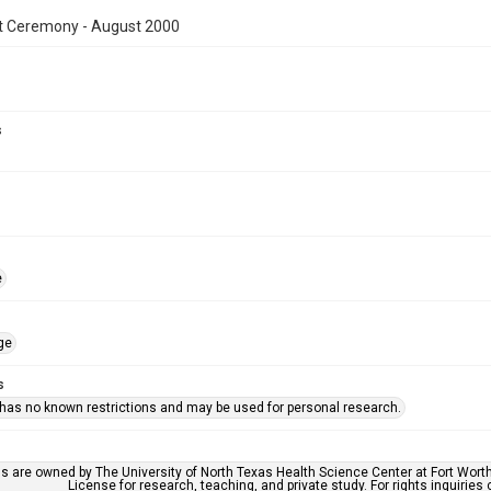
t Ceremony - August 2000
s
e
ge
s
 has no known restrictions and may be used for personal research.
ls are owned by The University of North Texas Health Science Center at Fort Wort
License for research, teaching, and private study. For rights inquirie