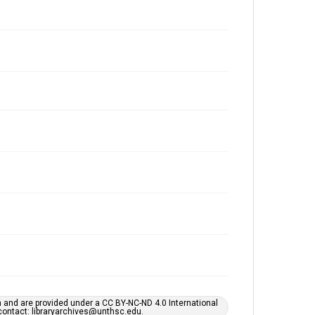
h and are provided under a CC BY-NC-ND 4.0 International
s contact: libraryarchives@unthsc.edu.