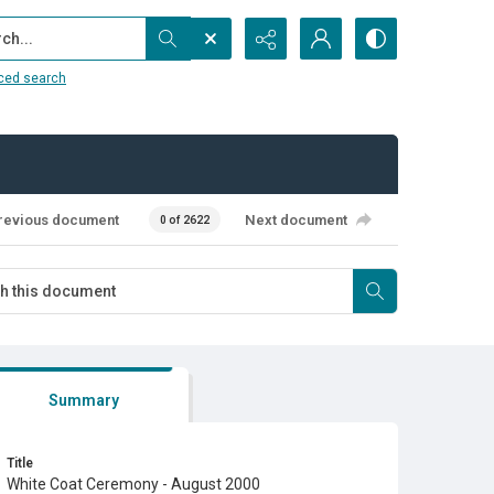
...
ced search
revious document
Next document
0 of 2622
Summary
Title
White Coat Ceremony - August 2000