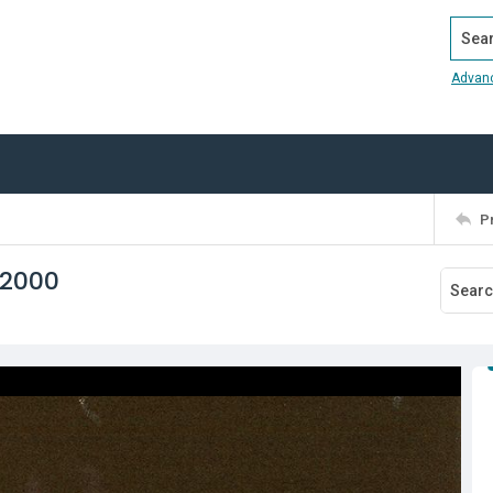
Search
Advan
P
 2000