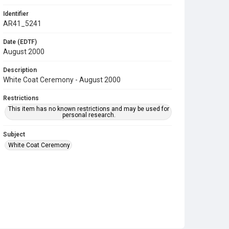
Identifier
AR41_5241
Date (EDTF)
August 2000
Description
White Coat Ceremony - August 2000
Restrictions
This item has no known restrictions and may be used for
personal research.
Subject
White Coat Ceremony