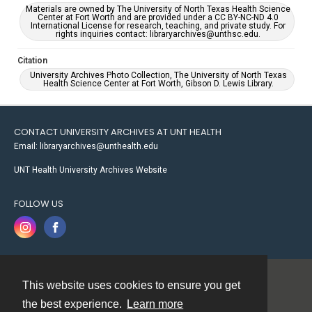
Materials are owned by The University of North Texas Health Science
Center at Fort Worth and are provided under a CC BY-NC-ND 4.0
International License for research, teaching, and private study. For
rights inquiries contact: libraryarchives@unthsc.edu.
Citation
University Archives Photo Collection, The University of North Texas
Health Science Center at Fort Worth, Gibson D. Lewis Library.
CONTACT UNIVERSITY ARCHIVES AT UNT HEALTH
Email: libraryarchives@unthealth.edu
UNT Health University Archives Website
FOLLOW US
This website uses cookies to ensure you get
Contact
the best experience.
Learn more