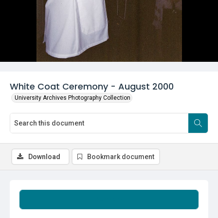
White Coat Ceremony - August 2000
University Archives Photography Collection
Download
Bookmark document
Summary