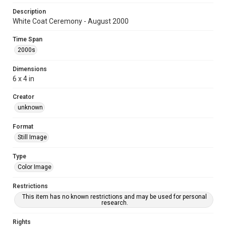
Description
White Coat Ceremony - August 2000
Time Span
2000s
Dimensions
6 x 4 in
Creator
unknown
Format
Still Image
Type
Color Image
Restrictions
This item has no known restrictions and may be used for personal
research.
Rights