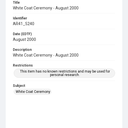
Title
White Coat Ceremony - August 2000
Identifier
AR41_5240
Date (EDTF)
August 2000
Description
White Coat Ceremony - August 2000
Restrictions
This item has no known restrictions and may be used for
personal research.
Subject
White Coat Ceremony