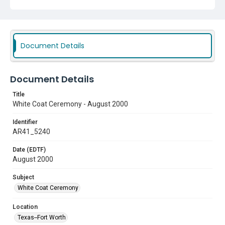
Document Details
Document Details
Title
White Coat Ceremony - August 2000
Identifier
AR41_5240
Date (EDTF)
August 2000
Subject
White Coat Ceremony
Location
Texas--Fort Worth