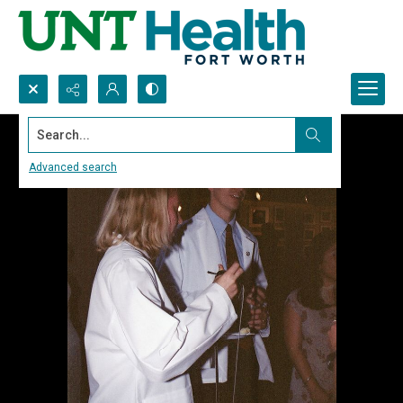
Search...
Advanced search