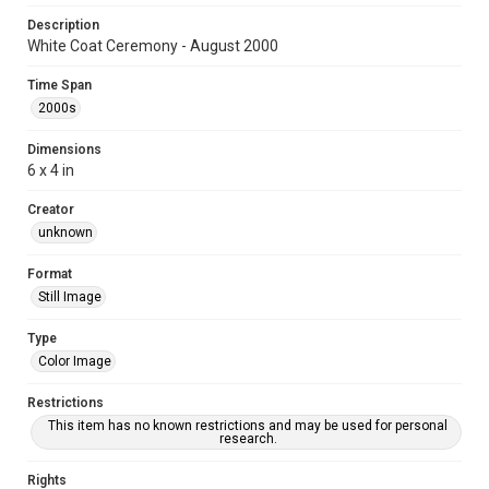
Description
White Coat Ceremony - August 2000
Time Span
2000s
Dimensions
6 x 4 in
Creator
unknown
Format
Still Image
Type
Color Image
Restrictions
This item has no known restrictions and may be used for personal
research.
Rights