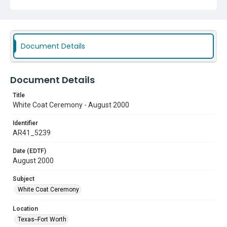
Document Details
Document Details
Title
White Coat Ceremony - August 2000
Identifier
AR41_5239
Date (EDTF)
August 2000
Subject
White Coat Ceremony
Location
Texas--Fort Worth