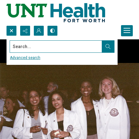
Search...
Advanced search