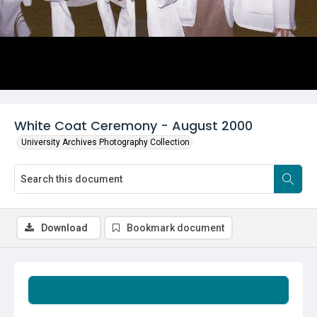
White Coat Ceremony - August 2000
University Archives Photography Collection
Download
Bookmark document
Summary