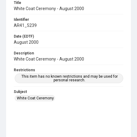
Title
White Coat Ceremony - August 2000
Identifier
AR41_5239
Date (EDTF)
August 2000
Description
White Coat Ceremony - August 2000
Restrictions
This item has no known restrictions and may be used for
personal research.
Subject
White Coat Ceremony