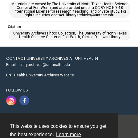
Materials are owned by The University of North Texas Health Science
Center at Fort Worth and are provided under a CC BY-NC-ND 4.0
International License for research, teaching, and private study. For
rights inquiries contact: libraryarchives@unthsc.edu.
Citation
University Archives Photo Collection, The University of North Texas
Health Science Center at Fort Worth, Gibson D. Lewis Library.
CONTACT UNIVERSITY ARCHIVES AT UNT HEALTH
Email: libraryarchives@unthealth.edu
UNT Health University Archives Website
FOLLOW US
This website uses cookies to ensure you get
Contact
the best experience.
Learn more