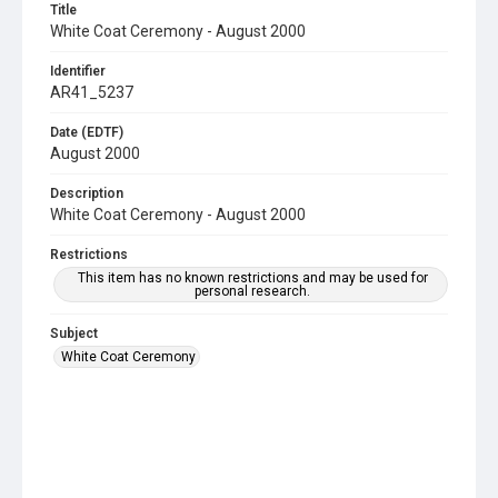
Title
White Coat Ceremony - August 2000
Identifier
AR41_5237
Date (EDTF)
August 2000
Description
White Coat Ceremony - August 2000
Restrictions
This item has no known restrictions and may be used for
personal research.
Subject
White Coat Ceremony