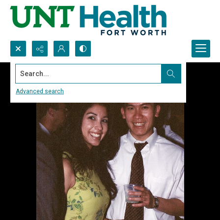
Search...
Advanced search