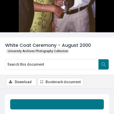
White Coat Ceremony - August 2000
University Archives Photography Collection
Download
Bookmark document
Summary