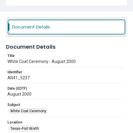
Document Details
Document Details
Title
White Coat Ceremony - August 2000
Identifier
AR41_5237
Date (EDTF)
August 2000
Subject
White Coat Ceremony
Location
Texas--Fort Worth