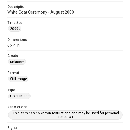
Description
White Coat Ceremony - August 2000
Time Span
2000s
Dimensions
6 x 4 in
Creator
unknown
Format
Still Image
Type
Color Image
Restrictions
This item has no known restrictions and may be used for personal
research.
Rights