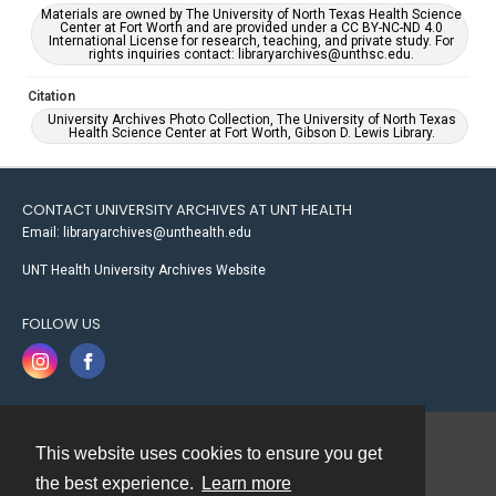
Materials are owned by The University of North Texas Health Science
Center at Fort Worth and are provided under a CC BY-NC-ND 4.0
International License for research, teaching, and private study. For
rights inquiries contact: libraryarchives@unthsc.edu.
Citation
University Archives Photo Collection, The University of North Texas
Health Science Center at Fort Worth, Gibson D. Lewis Library.
CONTACT UNIVERSITY ARCHIVES AT UNT HEALTH
Email: libraryarchives@unthealth.edu
UNT Health University Archives Website
FOLLOW US
This website uses cookies to ensure you get
Contact
the best experience.
Learn more