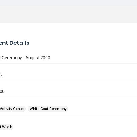
nt Details
t Ceremony - August 2000
22
000
Activity Center
White Coat Ceremony
rt Worth