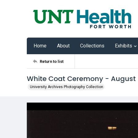
Home
About
Collections
Exhibits
Return to list
White Coat Ceremony - August
University Archives Photography Collection