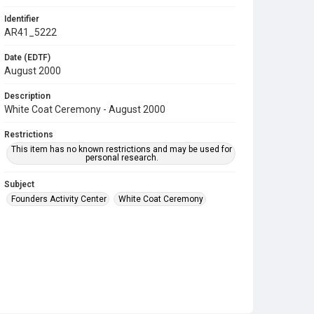
Identifier
AR41_5222
Date (EDTF)
August 2000
Description
White Coat Ceremony - August 2000
Restrictions
This item has no known restrictions and may be used for
personal research.
Subject
Founders Activity Center
White Coat Ceremony