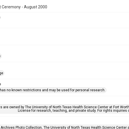
t Ceremony - August 2000
s
e
ge
s
 has no known restrictions and may be used for personal research.
ls are owned by The University of North Texas Health Science Center at Fort Wort
License for research, teaching, and private study. For rights inquirie
 Archives Photo Collection, The University of North Texas Health Science Center at