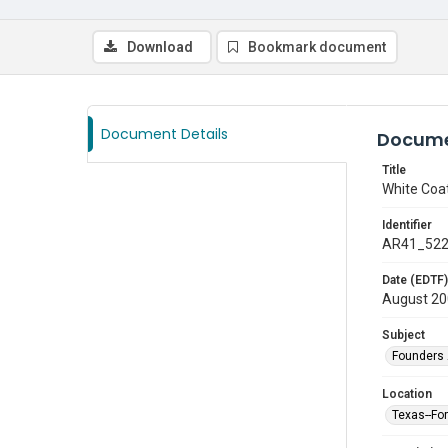
Download
Bookmark document
Document Details
Docume
Title
White Coa
Identifier
AR41_52
Date (EDTF)
August 2
Subject
Founders 
Location
Texas--Fo