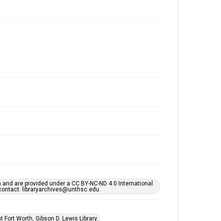
h and are provided under a CC BY-NC-ND 4.0 International
s contact: libraryarchives@unthsc.edu.
 Fort Worth, Gibson D. Lewis Library.