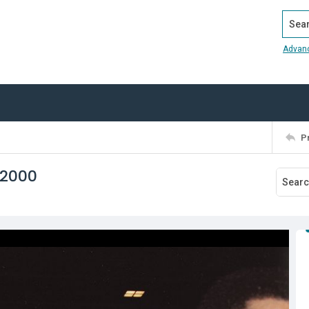
Search
Advan
P
 2000