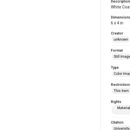
Description
White Coa
Dimension
6 x 4 in
Creator
unknown
Format
Still Imag
Type
Color Ima
Restriction
This item
Rights
Materia
Citation
University