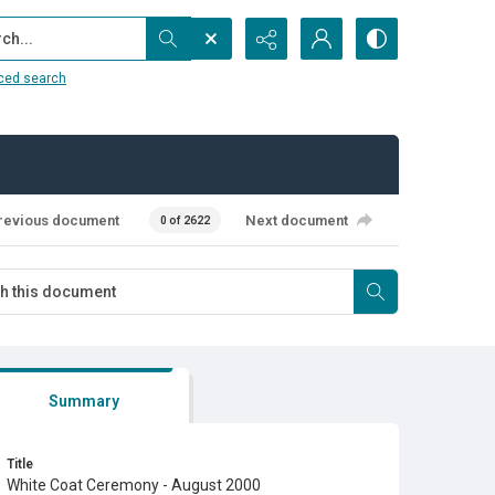
...
ced search
revious document
Next document
0 of 2622
Summary
Title
White Coat Ceremony - August 2000