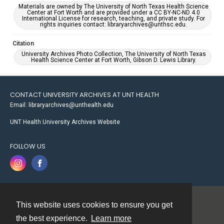
Materials are owned by The University of North Texas Health Science
Center at Fort Worth and are provided under a CC BY-NC-ND 4.0
International License for research, teaching, and private study. For
rights inquiries contact: libraryarchives@unthsc.edu.
Citation
University Archives Photo Collection, The University of North Texas
Health Science Center at Fort Worth, Gibson D. Lewis Library.
CONTACT UNIVERSITY ARCHIVES AT UNT HEALTH
Email: libraryarchives@unthealth.edu
UNT Health University Archives Website
FOLLOW US
This website uses cookies to ensure you get
Contact
the best experience.
Learn more