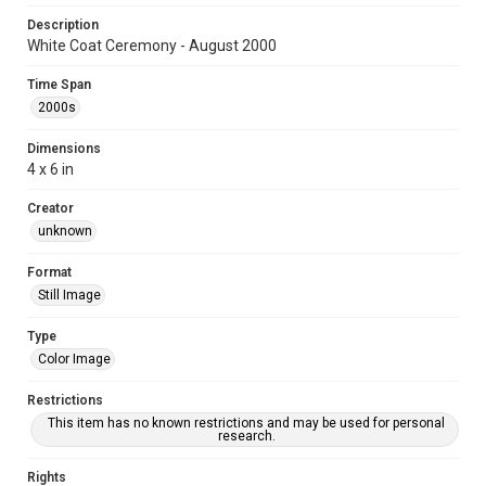
Description
White Coat Ceremony - August 2000
Time Span
2000s
Dimensions
4 x 6 in
Creator
unknown
Format
Still Image
Type
Color Image
Restrictions
This item has no known restrictions and may be used for personal
research.
Rights