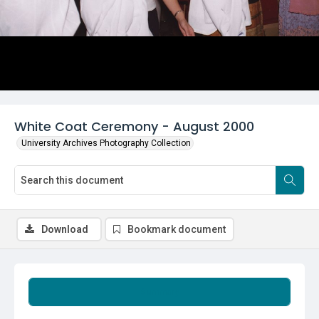
White Coat Ceremony - August 2000
University Archives Photography Collection
Download
Bookmark document
Summary