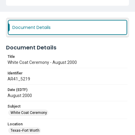
Document Details
Document Details
Title
White Coat Ceremony - August 2000
Identifier
AR41_5219
Date (EDTF)
August 2000
Subject
White Coat Ceremony
Location
Texas--Fort Worth