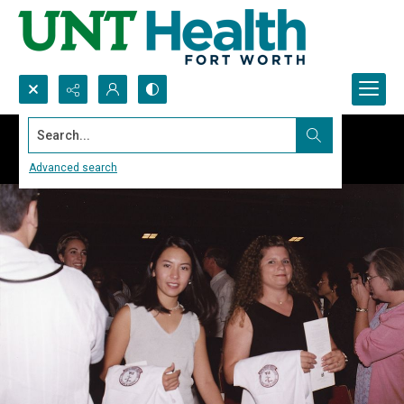
Search...
Advanced search