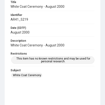
Title
White Coat Ceremony - August 2000
Identifier
AR41_5219
Date (EDTF)
August 2000
Description
White Coat Ceremony - August 2000
Restrictions
This item has no known restrictions and may be used for
personal research.
Subject
White Coat Ceremony