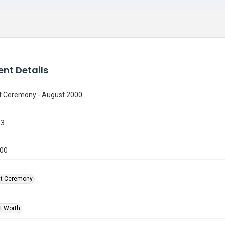
nt Details
t Ceremony - August 2000
13
000
at Ceremony
rt Worth