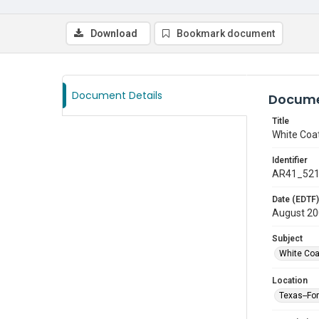
Download
Bookmark document
Document Details
Docume
Title
White Coa
Identifier
AR41_52
Date (EDTF)
August 2
Subject
White Co
Location
Texas--Fo