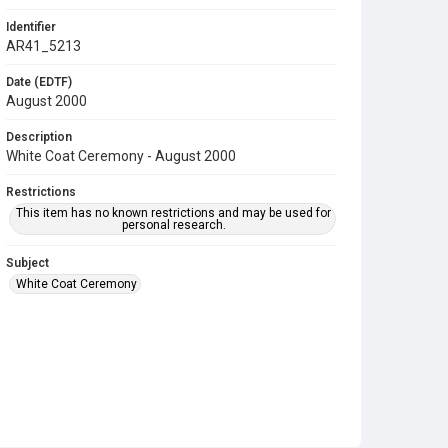
Identifier
AR41_5213
Date (EDTF)
August 2000
Description
White Coat Ceremony - August 2000
Restrictions
This item has no known restrictions and may be used for
personal research.
Subject
White Coat Ceremony