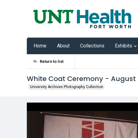
Home
About
Collections
Exhibits
Return to list
White Coat Ceremony - August
University Archives Photography Collection