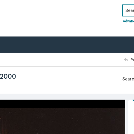
Search
Advan
P
 2000