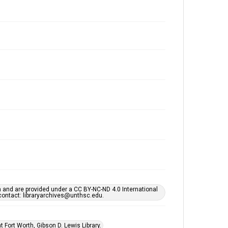
h and are provided under a CC BY-NC-ND 4.0 International
s contact: libraryarchives@unthsc.edu.
 Fort Worth, Gibson D. Lewis Library.