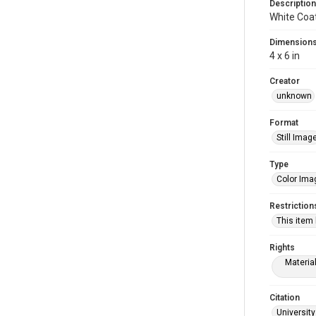
Description
White Coa
Dimension
4 x 6 in
Creator
unknown
Format
Still Imag
Type
Color Ima
Restriction
This item
Rights
Materia
Citation
University