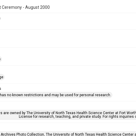
t Ceremony - August 2000
s
e
ge
s
 has no known restrictions and may be used for personal research.
ls are owned by The University of North Texas Health Science Center at Fort Wort
License for research, teaching, and private study. For rights inquirie
 Archives Photo Collection, The University of North Texas Health Science Center at