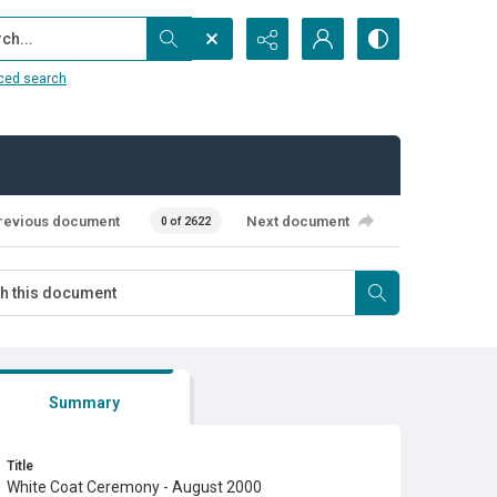
...
ced search
revious document
Next document
0 of 2622
Summary
Title
White Coat Ceremony - August 2000