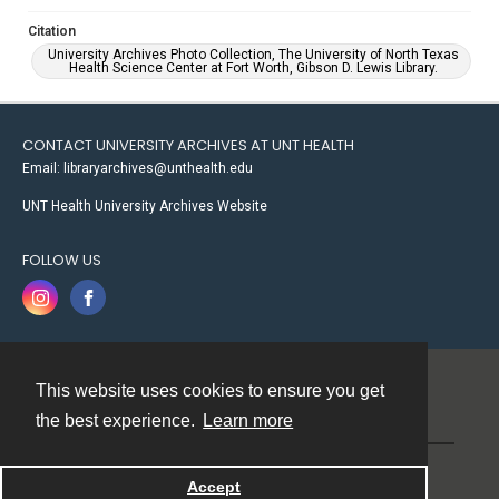
Citation
University Archives Photo Collection, The University of North Texas
Health Science Center at Fort Worth, Gibson D. Lewis Library.
CONTACT UNIVERSITY ARCHIVES AT UNT HEALTH
Email: libraryarchives@unthealth.edu
UNT Health University Archives Website
FOLLOW US
This website uses cookies to ensure you get
Contact
the best experience.
Learn more
Powered by
Accept