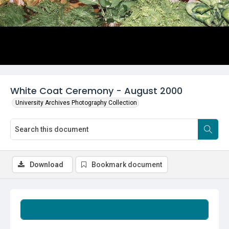
White Coat Ceremony - August 2000
University Archives Photography Collection
Download
Bookmark document
Summary