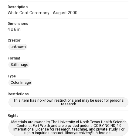
Description
White Coat Ceremony - August 2000
Dimensions
4 x 6 in
Creator
unknown
Format
Still Image
Type
Color Image
Restrictions
This item has no known restrictions and may be used for personal
research.
Rights
Materials are owned by The University of North Texas Health Science
Center at Fort Worth and are provided under a CC BY-NC-ND 4.0
International License for research, teaching, and private study. For
rights inquiries contact: libraryarchives@unthsc.edu.