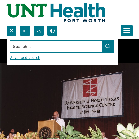
Search...
Advanced search