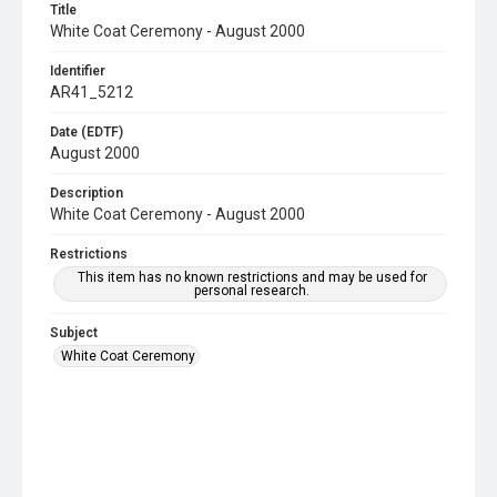
Title
White Coat Ceremony - August 2000
Identifier
AR41_5212
Date (EDTF)
August 2000
Description
White Coat Ceremony - August 2000
Restrictions
This item has no known restrictions and may be used for
personal research.
Subject
White Coat Ceremony