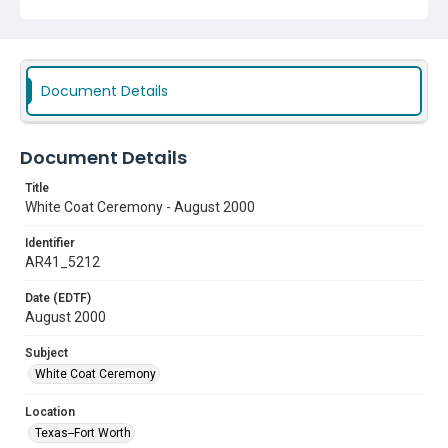
Document Details
Document Details
Title
White Coat Ceremony - August 2000
Identifier
AR41_5212
Date (EDTF)
August 2000
Subject
White Coat Ceremony
Location
Texas--Fort Worth