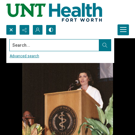
Search...
Advanced search