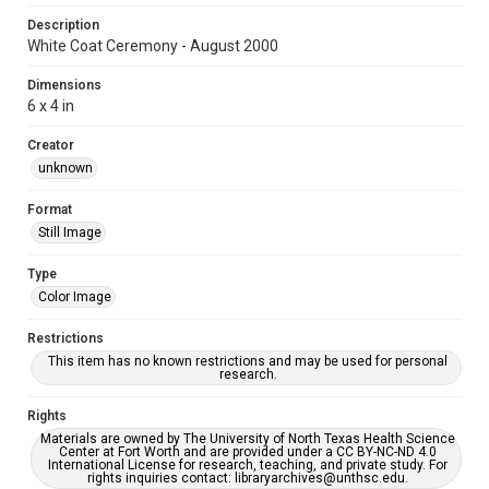
Description
White Coat Ceremony - August 2000
Dimensions
6 x 4 in
Creator
unknown
Format
Still Image
Type
Color Image
Restrictions
This item has no known restrictions and may be used for personal
research.
Rights
Materials are owned by The University of North Texas Health Science
Center at Fort Worth and are provided under a CC BY-NC-ND 4.0
International License for research, teaching, and private study. For
rights inquiries contact: libraryarchives@unthsc.edu.