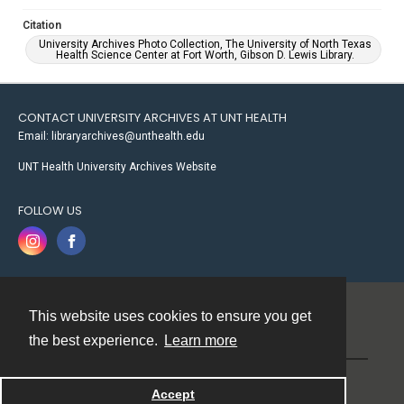
Citation
University Archives Photo Collection, The University of North Texas
Health Science Center at Fort Worth, Gibson D. Lewis Library.
CONTACT UNIVERSITY ARCHIVES AT UNT HEALTH
Email: libraryarchives@unthealth.edu
UNT Health University Archives Website
FOLLOW US
This website uses cookies to ensure you get
Contact
the best experience.
Learn more
Powered by
Accept