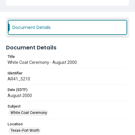
Document Details
Document Details
Title
White Coat Ceremony - August 2000
Identifier
AR41_5210
Date (EDTF)
August 2000
Subject
White Coat Ceremony
Location
Texas--Fort Worth