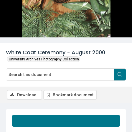
White Coat Ceremony - August 2000
University Archives Photography Collection
Download
Bookmark document
Summary