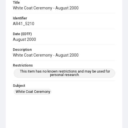
Title
White Coat Ceremony - August 2000
Identifier
AR41_5210
Date (EDTF)
August 2000
Description
White Coat Ceremony - August 2000
Restrictions
This item has no known restrictions and may be used for
personal research.
Subject
White Coat Ceremony