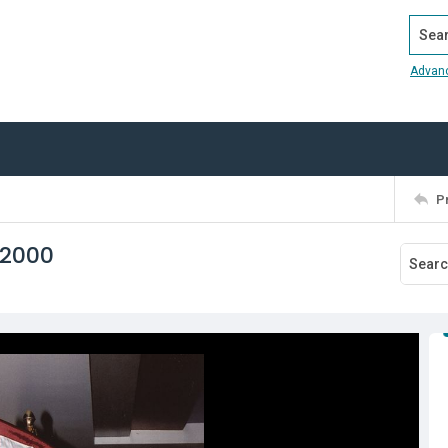
Search
Advan
P
 2000