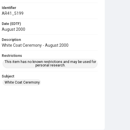
Identifier
AR41_5199
Date (EDTF)
August 2000
Description
White Coat Ceremony - August 2000
Restrictions
This item has no known restrictions and may be used for
personal research.
Subject
White Coat Ceremony