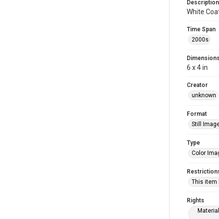
Description
White Coa
Time Span
2000s
Dimension
6 x 4 in
Creator
unknown
Format
Still Imag
Type
Color Ima
Restriction
This item
Rights
Materia