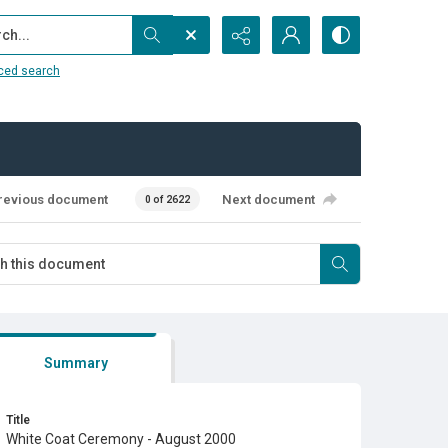
...
ced search
revious document
Next document
0 of 2622
Summary
Title
White Coat Ceremony - August 2000