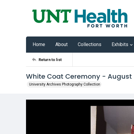
Home
About
Collections
Exhibits
Return to list
White Coat Ceremony - August
University Archives Photography Collection