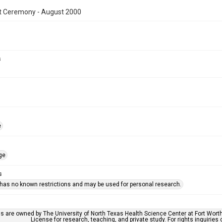
t Ceremony - August 2000
s
e
ge
s
 has no known restrictions and may be used for personal research.
ls are owned by The University of North Texas Health Science Center at Fort Wort
License for research, teaching, and private study. For rights inquirie