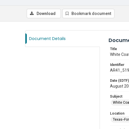
Download
Bookmark document
Document Details
Docume
Title
White Coa
Identifier
AR41_51
Date (EDTF)
August 2
Subject
White Co
Location
Texas--Fo