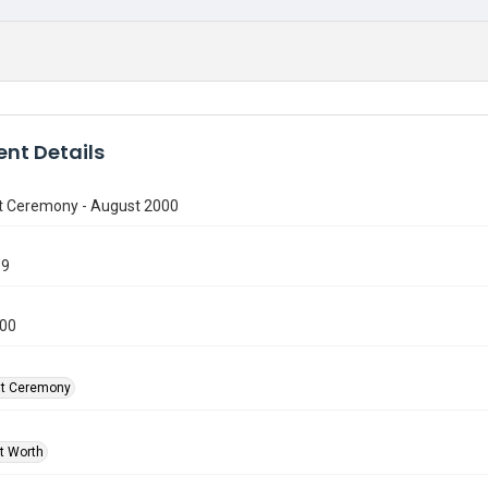
nt Details
t Ceremony - August 2000
99
000
at Ceremony
rt Worth