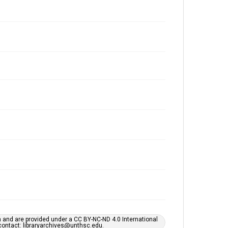
h and are provided under a CC BY-NC-ND 4.0 International
s contact: libraryarchives@unthsc.edu.