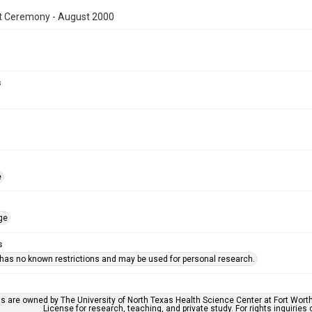
t Ceremony - August 2000
s
e
ge
s
 has no known restrictions and may be used for personal research.
ls are owned by The University of North Texas Health Science Center at Fort Wort
License for research, teaching, and private study. For rights inquirie