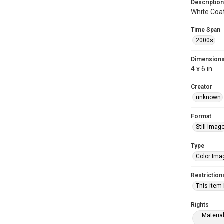
Description
White Coa
Time Span
2000s
Dimension
4 x 6 in
Creator
unknown
Format
Still Imag
Type
Color Ima
Restriction
This item
Rights
Materia