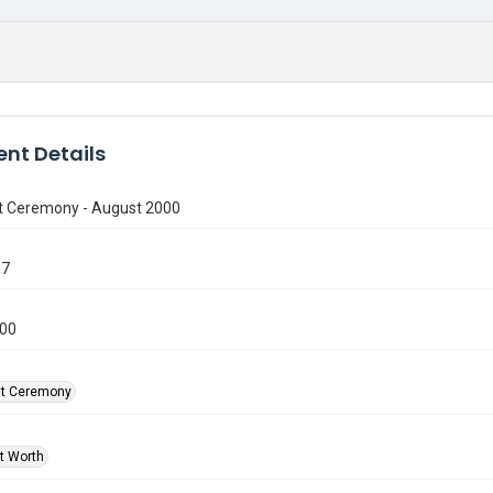
nt Details
t Ceremony - August 2000
97
000
at Ceremony
rt Worth