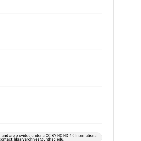
h and are provided under a CC BY-NC-ND 4.0 International
s contact: libraryarchives@unthsc.edu.