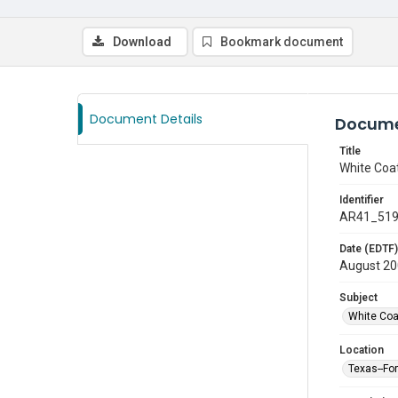
Download
Bookmark document
Document Details
Docume
Title
White Coa
Identifier
AR41_51
Date (EDTF)
August 2
Subject
White Co
Location
Texas--Fo