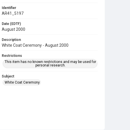
Identifier
AR41_5197
Date (EDTF)
August 2000
Description
White Coat Ceremony - August 2000
Restrictions
This item has no known restrictions and may be used for
personal research.
Subject
White Coat Ceremony