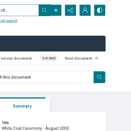
...
ced search
revious document
Next document
0 of 2622
Summary
Title
White Coat Ceremony - August 2000