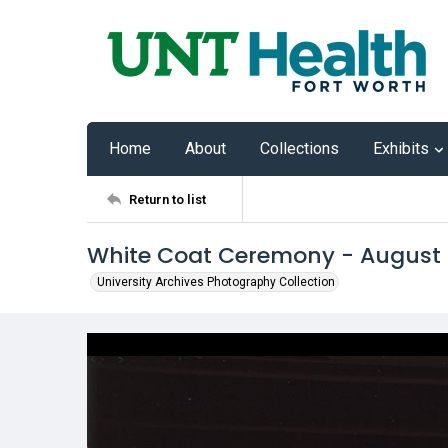
Home
About
Collections
Exhibits
Return to list
White Coat Ceremony - August
University Archives Photography Collection