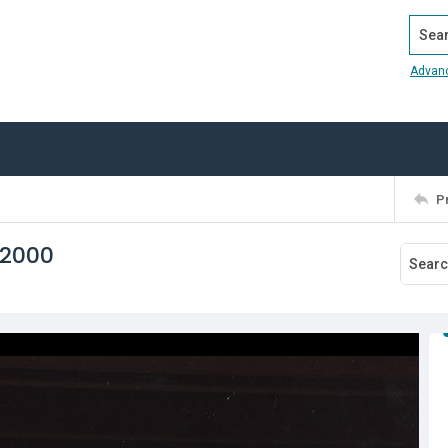
Search
Advan
P
 2000