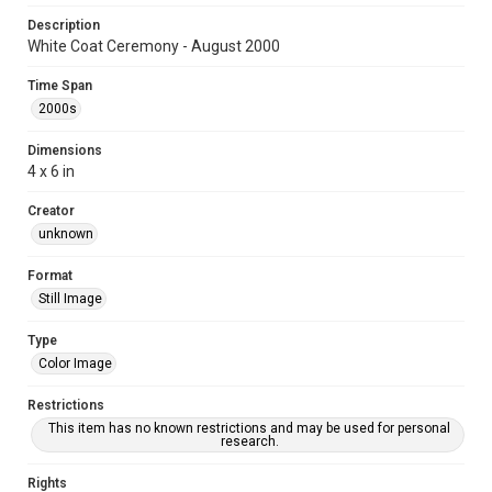
Description
White Coat Ceremony - August 2000
Time Span
2000s
Dimensions
4 x 6 in
Creator
unknown
Format
Still Image
Type
Color Image
Restrictions
This item has no known restrictions and may be used for personal
research.
Rights