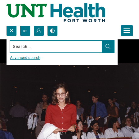
Search...
Advanced search