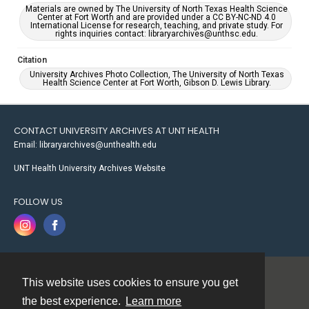
Materials are owned by The University of North Texas Health Science
Center at Fort Worth and are provided under a CC BY-NC-ND 4.0
International License for research, teaching, and private study. For
rights inquiries contact: libraryarchives@unthsc.edu.
Citation
University Archives Photo Collection, The University of North Texas
Health Science Center at Fort Worth, Gibson D. Lewis Library.
CONTACT UNIVERSITY ARCHIVES AT UNT HEALTH
Email: libraryarchives@unthealth.edu
UNT Health University Archives Website
FOLLOW US
This website uses cookies to ensure you get
Contact
the best experience.
Learn more