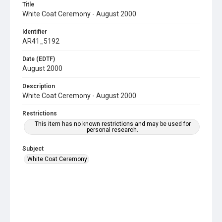
Title
White Coat Ceremony - August 2000
Identifier
AR41_5192
Date (EDTF)
August 2000
Description
White Coat Ceremony - August 2000
Restrictions
This item has no known restrictions and may be used for
personal research.
Subject
White Coat Ceremony