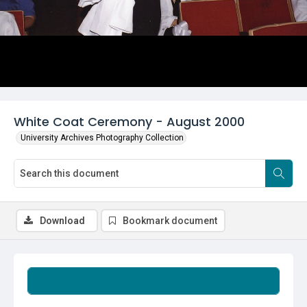
White Coat Ceremony - August 2000
University Archives Photography Collection
Download
Bookmark document
Summary