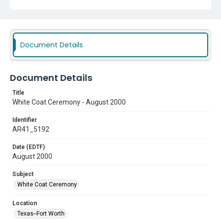
Document Details
Document Details
Title
White Coat Ceremony - August 2000
Identifier
AR41_5192
Date (EDTF)
August 2000
Subject
White Coat Ceremony
Location
Texas--Fort Worth