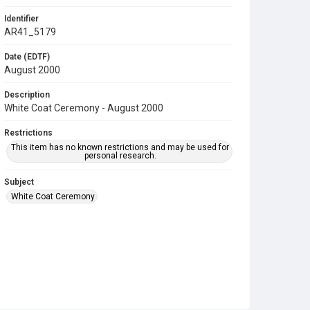
Identifier
AR41_5179
Date (EDTF)
August 2000
Description
White Coat Ceremony - August 2000
Restrictions
This item has no known restrictions and may be used for
personal research.
Subject
White Coat Ceremony