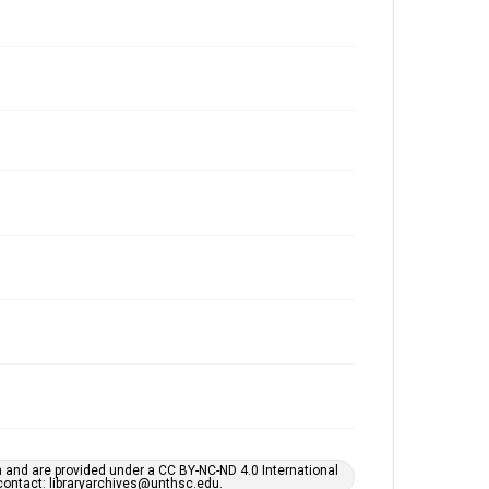
h and are provided under a CC BY-NC-ND 4.0 International
s contact: libraryarchives@unthsc.edu.