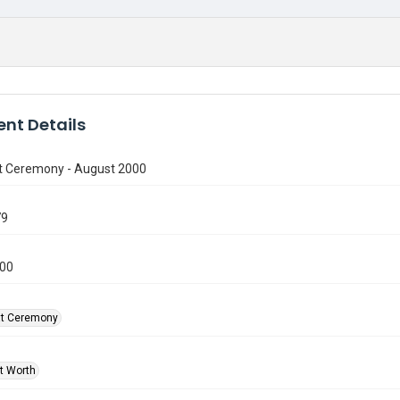
nt Details
t Ceremony - August 2000
79
000
at Ceremony
rt Worth