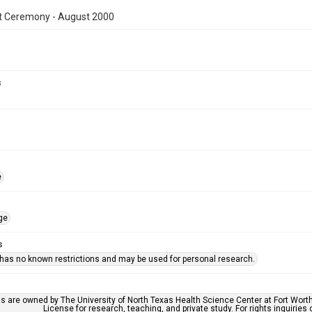
t Ceremony - August 2000
s
e
ge
s
 has no known restrictions and may be used for personal research.
ls are owned by The University of North Texas Health Science Center at Fort Wort
License for research, teaching, and private study. For rights inquirie