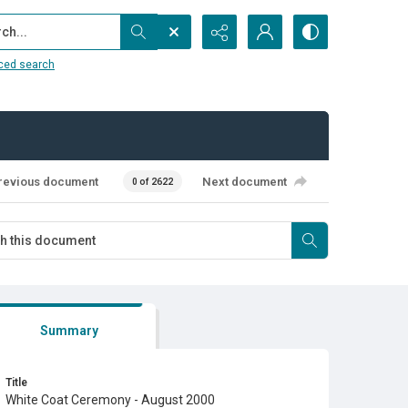
...
ced search
revious document
Next document
0 of 2622
Summary
Title
White Coat Ceremony - August 2000