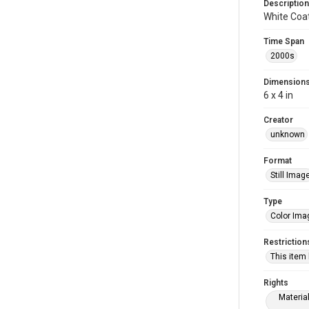
Description
White Coa
Time Span
2000s
Dimension
6 x 4 in
Creator
unknown
Format
Still Imag
Type
Color Ima
Restriction
This item
Rights
Materia