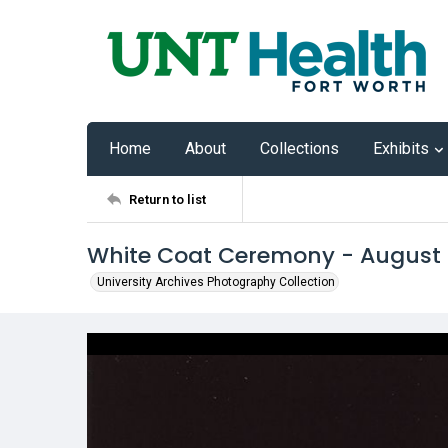
Home
About
Collections
Exhibits
Return to list
White Coat Ceremony - August
University Archives Photography Collection