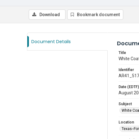
Download
Bookmark document
Document Details
Docume
Title
White Coa
Identifier
AR41_51
Date (EDTF)
August 2
Subject
White Co
Location
Texas--Fo