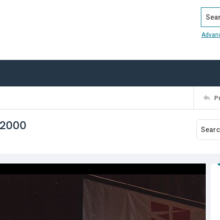
Search
Advan
P
 2000