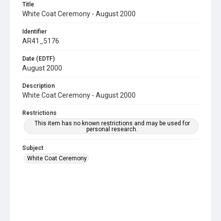
Title
White Coat Ceremony - August 2000
Identifier
AR41_5176
Date (EDTF)
August 2000
Description
White Coat Ceremony - August 2000
Restrictions
This item has no known restrictions and may be used for
personal research.
Subject
White Coat Ceremony