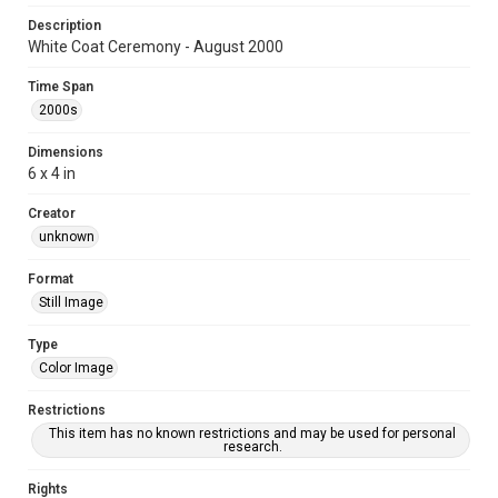
Description
White Coat Ceremony - August 2000
Time Span
2000s
Dimensions
6 x 4 in
Creator
unknown
Format
Still Image
Type
Color Image
Restrictions
This item has no known restrictions and may be used for personal
research.
Rights