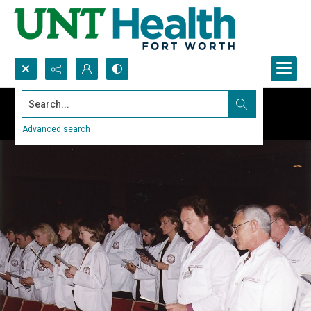
Search...
Advanced search