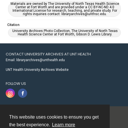
Materials are owned by The University of North Texas Health Science
Center at Fort Worth and are provided under a CC BY-NC-ND 4.0
International License for research, teaching, and private study. For
rights inquiries contact: libraryarchives@unthsc.edu.
Citation
University Archives Photo Collection, The University of North Texas
Health Science Center at Fort Worth, Gibson D. Lewis Library.
CONTACT UNIVERSITY ARCHIVES AT UNT HEALTH
Email: libraryarchives@unthealth.edu
UNT Health University Archives Website
FOLLOW US
This website uses cookies to ensure you get
Contact
the best experience.
Learn more