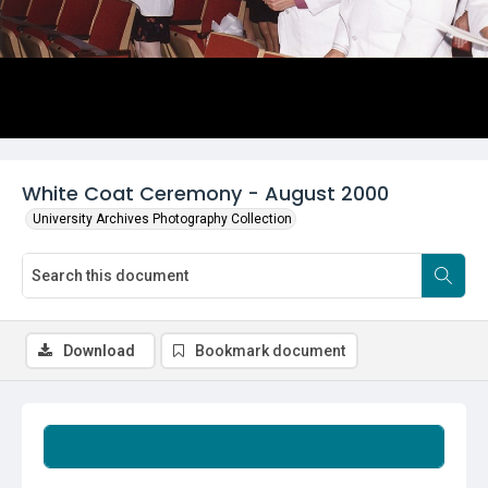
White Coat Ceremony - August 2000
University Archives Photography Collection
Download
Bookmark document
Summary