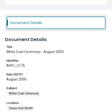
Document Details
Document Details
Title
White Coat Ceremony - August 2000
Identifier
AR41_5176
Date (EDTF)
August 2000
Subject
White Coat Ceremony
Location
Texas--Fort Worth