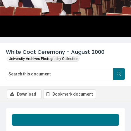
White Coat Ceremony - August 2000
University Archives Photography Collection
Download
Bookmark document
Summary