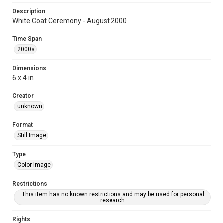
Description
White Coat Ceremony - August 2000
Time Span
2000s
Dimensions
6 x 4 in
Creator
unknown
Format
Still Image
Type
Color Image
Restrictions
This item has no known restrictions and may be used for personal
research.
Rights