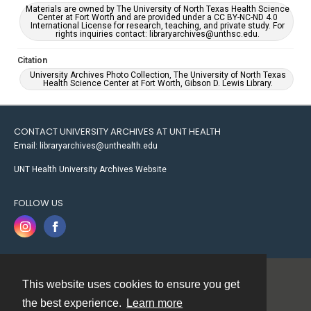
Materials are owned by The University of North Texas Health Science
Center at Fort Worth and are provided under a CC BY-NC-ND 4.0
International License for research, teaching, and private study. For
rights inquiries contact: libraryarchives@unthsc.edu.
Citation
University Archives Photo Collection, The University of North Texas
Health Science Center at Fort Worth, Gibson D. Lewis Library.
CONTACT UNIVERSITY ARCHIVES AT UNT HEALTH
Email: libraryarchives@unthealth.edu
UNT Health University Archives Website
FOLLOW US
This website uses cookies to ensure you get
Contact
the best experience.
Learn more