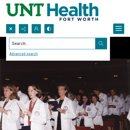
Search...
Advanced search