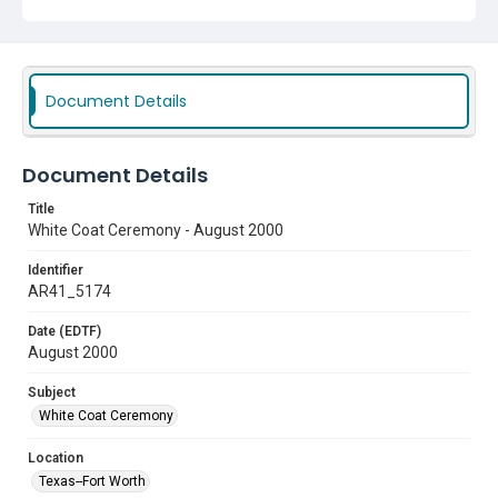
Document Details
Document Details
Title
White Coat Ceremony - August 2000
Identifier
AR41_5174
Date (EDTF)
August 2000
Subject
White Coat Ceremony
Location
Texas--Fort Worth