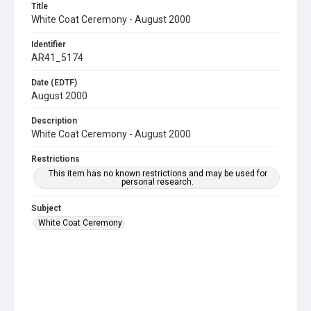
Title
White Coat Ceremony - August 2000
Identifier
AR41_5174
Date (EDTF)
August 2000
Description
White Coat Ceremony - August 2000
Restrictions
This item has no known restrictions and may be used for
personal research.
Subject
White Coat Ceremony