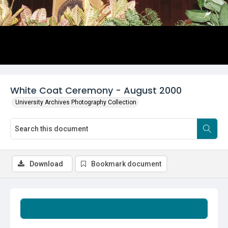
White Coat Ceremony - August 2000
University Archives Photography Collection
Download
Bookmark document
Summary