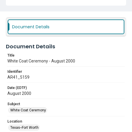
Document Details
Document Details
Title
White Coat Ceremony - August 2000
Identifier
AR41_5159
Date (EDTF)
August 2000
Subject
White Coat Ceremony
Location
Texas--Fort Worth