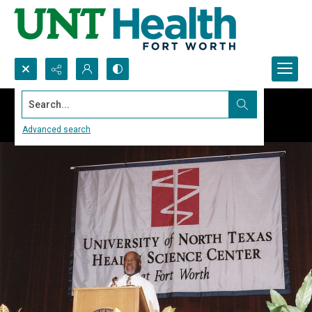
Search...
Advanced search