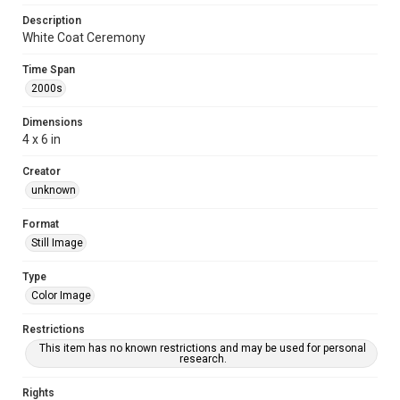
Description
White Coat Ceremony
Time Span
2000s
Dimensions
4 x 6 in
Creator
unknown
Format
Still Image
Type
Color Image
Restrictions
This item has no known restrictions and may be used for personal
research.
Rights