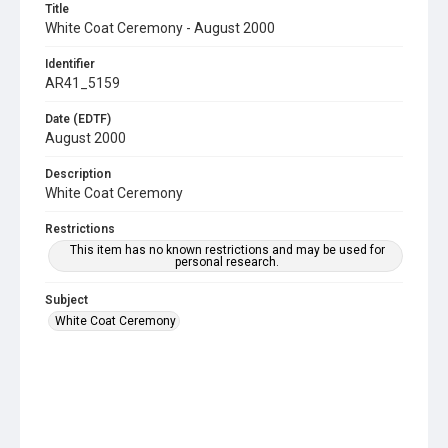
Title
White Coat Ceremony - August 2000
Identifier
AR41_5159
Date (EDTF)
August 2000
Description
White Coat Ceremony
Restrictions
This item has no known restrictions and may be used for
personal research.
Subject
White Coat Ceremony