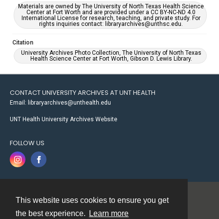
Materials are owned by The University of North Texas Health Science
Center at Fort Worth and are provided under a CC BY-NC-ND 4.0
International License for research, teaching, and private study. For
rights inquiries contact: libraryarchives@unthsc.edu.
Citation
University Archives Photo Collection, The University of North Texas
Health Science Center at Fort Worth, Gibson D. Lewis Library.
CONTACT UNIVERSITY ARCHIVES AT UNT HEALTH
Email: libraryarchives@unthealth.edu
UNT Health University Archives Website
FOLLOW US
This website uses cookies to ensure you get
Contact
the best experience.
Learn more