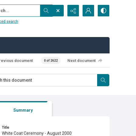
...
ced search
revious document
Next document
0 of 2622
Summary
Title
White Coat Ceremony - August 2000