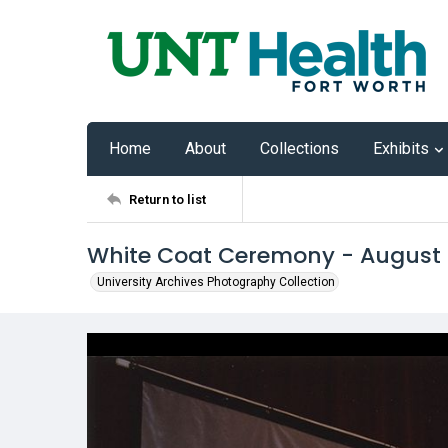
Home
About
Collections
Exhibits
Return to list
White Coat Ceremony - August
University Archives Photography Collection