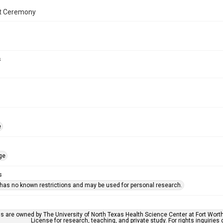
t Ceremony
s
e
ge
s
 has no known restrictions and may be used for personal research.
ls are owned by The University of North Texas Health Science Center at Fort Wort
License for research, teaching, and private study. For rights inquirie