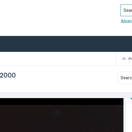
Search
Advan
P
 2000