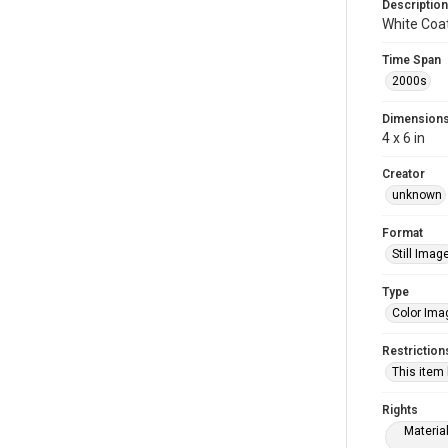
Description
White Coa
Time Span
2000s
Dimension
4 x 6 in
Creator
unknown
Format
Still Imag
Type
Color Ima
Restriction
This item
Rights
Materia