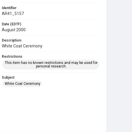
Identifier
AR41_5157
Date (EDTF)
August 2000
Description
White Coat Ceremony
Restrictions
This item has no known restrictions and may be used for
personal research.
Subject
White Coat Ceremony