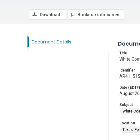
Download
Bookmark document
Document Details
Docume
Title
White Coa
Identifier
AR41_51
Date (EDTF)
August 2
Subject
White Co
Location
Texas--Fo