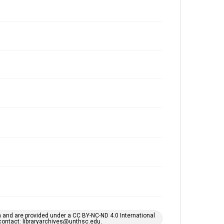
h and are provided under a CC BY-NC-ND 4.0 International
s contact: libraryarchives@unthsc.edu.