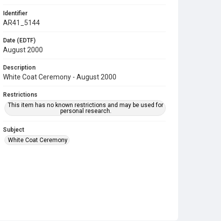
Identifier
AR41_5144
Date (EDTF)
August 2000
Description
White Coat Ceremony - August 2000
Restrictions
This item has no known restrictions and may be used for
personal research.
Subject
White Coat Ceremony