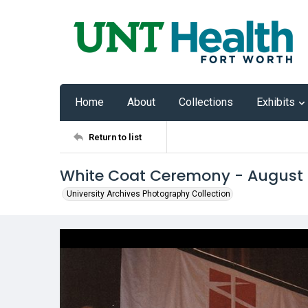
Home
About
Collections
Exhibits
Return to list
White Coat Ceremony - August
University Archives Photography Collection