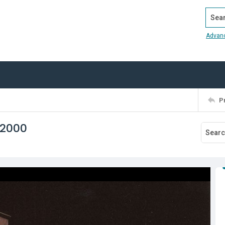
Search
Advan
P
 2000