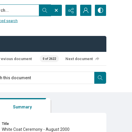
...
ced search
revious document
Next document
0 of 2622
Summary
Title
White Coat Ceremony - August 2000