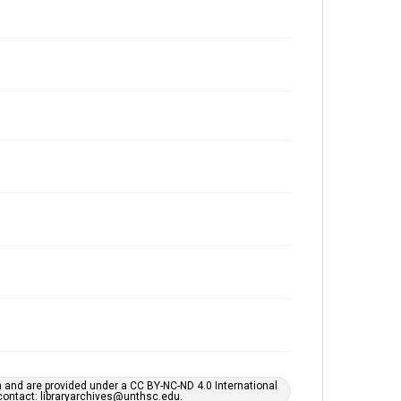
h and are provided under a CC BY-NC-ND 4.0 International
s contact: libraryarchives@unthsc.edu.