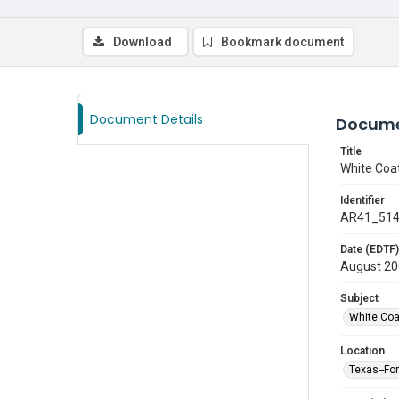
Download
Bookmark document
Document Details
Docume
Title
White Coa
Identifier
AR41_51
Date (EDTF)
August 2
Subject
White Co
Location
Texas--Fo