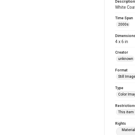
Description
White Coa
Time Span
2000s
Dimension
4 x 6 in
Creator
unknown
Format
Still Imag
Type
Color Ima
Restriction
This item
Rights
Materia