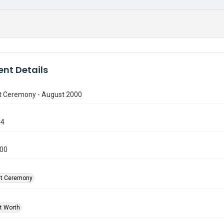
nt Details
t Ceremony - August 2000
44
000
at Ceremony
rt Worth