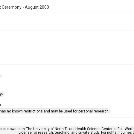
t Ceremony - August 2000
s
e
ge
s
 has no known restrictions and may be used for personal research.
ls are owned by The University of North Texas Health Science Center at Fort Wort
License for research, teaching, and private study. For rights inquirie