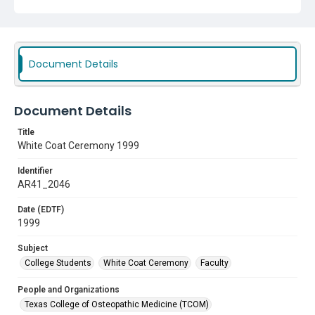
Document Details
Document Details
Title
White Coat Ceremony 1999
Identifier
AR41_2046
Date (EDTF)
1999
Subject
College Students
White Coat Ceremony
Faculty
People and Organizations
Texas College of Osteopathic Medicine (TCOM)