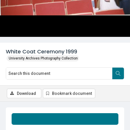
White Coat Ceremony 1999
University Archives Photography Collection
Download
Bookmark document
Summary