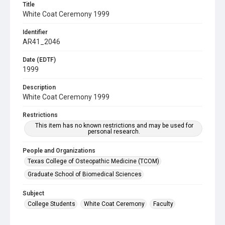
Title
White Coat Ceremony 1999
Identifier
AR41_2046
Date (EDTF)
1999
Description
White Coat Ceremony 1999
Restrictions
This item has no known restrictions and may be used for
personal research.
People and Organizations
Texas College of Osteopathic Medicine (TCOM)
Graduate School of Biomedical Sciences
Subject
College Students
White Coat Ceremony
Faculty