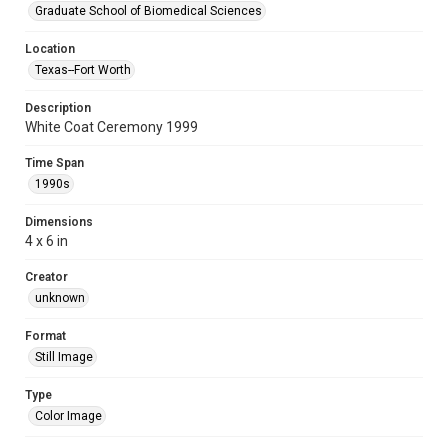
Graduate School of Biomedical Sciences
Location
Texas--Fort Worth
Description
White Coat Ceremony 1999
Time Span
1990s
Dimensions
4 x 6 in
Creator
unknown
Format
Still Image
Type
Color Image