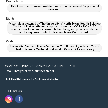
Restrictions
This item has no known restrictions and may be used for personal
research.
Rights
Materials are owned by The University of North Texas Health Science
Center at Fort Worth and are provided under a CC BY-NC-ND 4.0
International License for research, teaching, and private study. For
rights inquiries contact: libraryarchives@unthsc.edu.
Citation
University Archives Photo Collection, The University of North Texas
Health Science Center at Fort Worth, Gibson D. Lewis Library.
CONTACT UNIVERSITY ARCHIVES AT UNT HEALTH
Email: libraryarchives@unthealth.edu
UNT Health University Archives Website
FOLLOW US