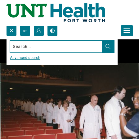
Search...
Advanced search