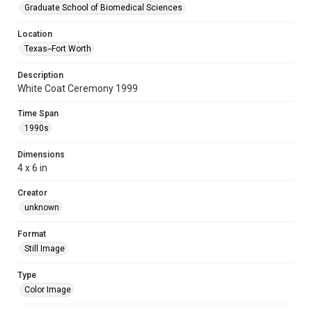
Graduate School of Biomedical Sciences
Location
Texas--Fort Worth
Description
White Coat Ceremony 1999
Time Span
1990s
Dimensions
4 x 6 in
Creator
unknown
Format
Still Image
Type
Color Image