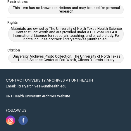
Restrictions
This item has no known restrictions and may be used for personal
research.
Rights
Materials are owned by The University of North Texas Health Science
Center at Fort Worth and are provided under a CC BY-NC-ND 4.0
International License for research, teaching, and private study. For
rights inquiries contact: libraryarchives@unthsc.edu.
Citation
University Archives Photo Collection, The University of North Texas
Health Science Center at Fort Worth, Gibson D. Lewis Library.
CONTACT UNIVERSITY ARCHIVES AT UNT HEALTH
Email: libraryarchives@unthealth.edu
UNT Health University Archives Website
FOLLOW US