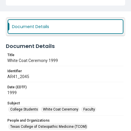
Document Details
Document Details
Title
White Coat Ceremony 1999
Identifier
AR41_2045
Date (EDTF)
1999
Subject
College Students
White Coat Ceremony
Faculty
People and Organizations
Texas College of Osteopathic Medicine (TCOM)