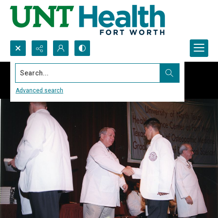
Search...
Advanced search