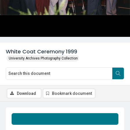
White Coat Ceremony 1999
University Archives Photography Collection
Download
Bookmark document
Summary