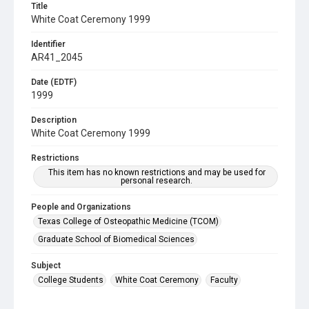
Title
White Coat Ceremony 1999
Identifier
AR41_2045
Date (EDTF)
1999
Description
White Coat Ceremony 1999
Restrictions
This item has no known restrictions and may be used for
personal research.
People and Organizations
Texas College of Osteopathic Medicine (TCOM)
Graduate School of Biomedical Sciences
Subject
College Students
White Coat Ceremony
Faculty