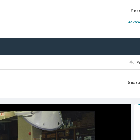
Search
Advan
P