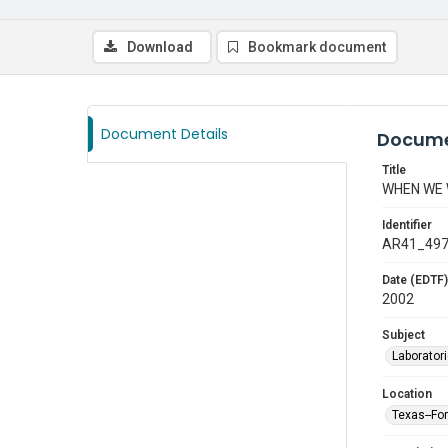
Download
Bookmark document
Document Details
Docume
Title
WHEN WE
Identifier
AR41_49
Date (EDTF)
2002
Subject
Laborator
Location
Texas--Fo