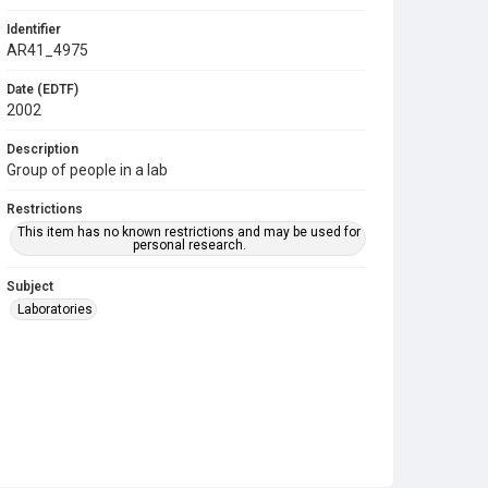
Identifier
AR41_4975
Date (EDTF)
2002
Description
Group of people in a lab
Restrictions
This item has no known restrictions and may be used for
personal research.
Subject
Laboratories