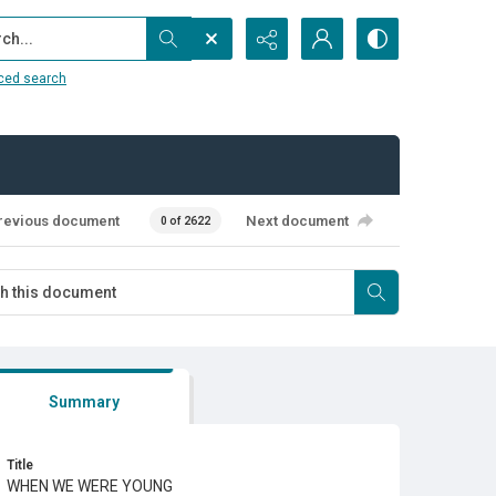
...
ced search
revious document
Next document
0 of 2622
Summary
Title
WHEN WE WERE YOUNG