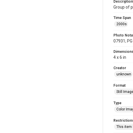
Description
Group of p
Time Span
2000s
Photo Nota
07931; PG 
Dimension
4 x 6 in
Creator
unknown
Format
Still Imag
Type
Color Ima
Restriction
This item