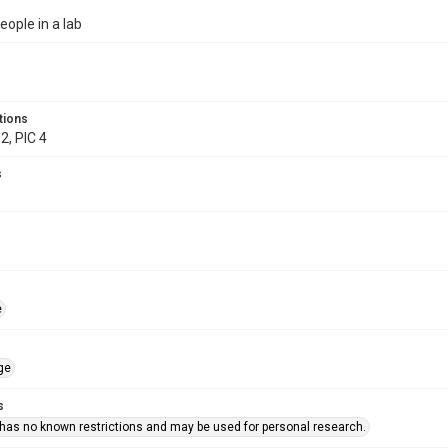
eople in a lab
tions
2, PIC 4
s
e
ge
s
 has no known restrictions and may be used for personal research.