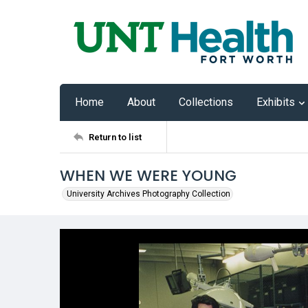
Home
About
Collections
Exhibits
Return to list
WHEN WE WERE YOUNG
University Archives Photography Collection