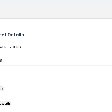
nt Details
 WERE YOUNG
75
ies
rt Worth