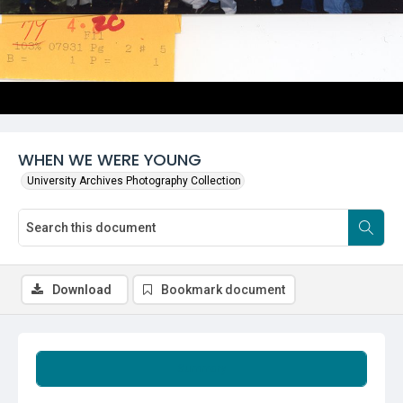
WHEN WE WERE YOUNG
University Archives Photography Collection
Download
Bookmark document
Summary