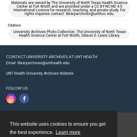
Materials are owned by The University of North Texas Health Science
Center at Fort Worth and are provided under a CC BY-NC-ND 4.0
International License for research, teaching, and private study. For
rights inquiries contact: libraryarchives@unthsc.edu.
Citation
University Archives Photo Collection, The University of North Texas
Health Science Center at Fort Worth, Gibson D. Lewis Library.
CONTACT UNIVERSITY ARCHIVES AT UNT HEALTH
Email: libraryarchives@unthealth.edu
UNT Health University Archives Website
FOLLOW US
This website uses cookies to ensure you get
Contact
the best experience.
Learn more