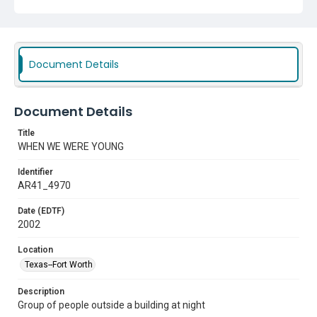
Document Details
Document Details
Title
WHEN WE WERE YOUNG
Identifier
AR41_4970
Date (EDTF)
2002
Location
Texas--Fort Worth
Description
Group of people outside a building at night