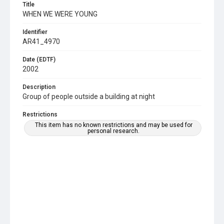
Title
WHEN WE WERE YOUNG
Identifier
AR41_4970
Date (EDTF)
2002
Description
Group of people outside a building at night
Restrictions
This item has no known restrictions and may be used for
personal research.