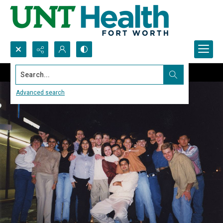
Search...
Advanced search