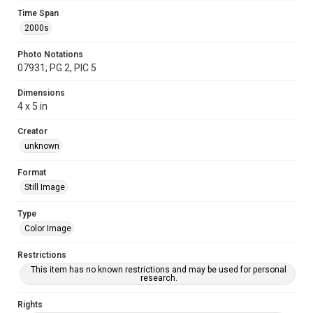
Time Span
2000s
Photo Notations
07931; PG 2, PIC 5
Dimensions
4 x 5 in
Creator
unknown
Format
Still Image
Type
Color Image
Restrictions
This item has no known restrictions and may be used for personal
research.
Rights