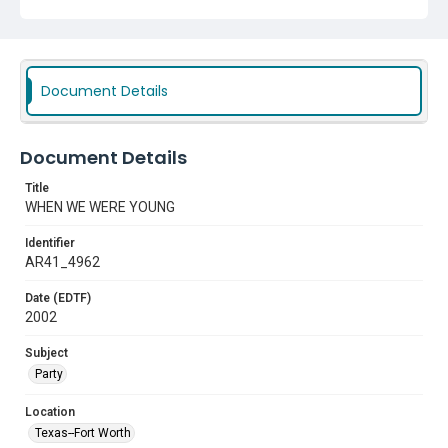
Document Details
Document Details
Title
WHEN WE WERE YOUNG
Identifier
AR41_4962
Date (EDTF)
2002
Subject
Party
Location
Texas--Fort Worth