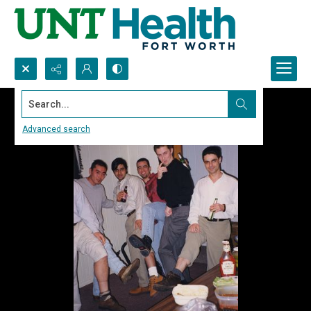
Search...
Advanced search