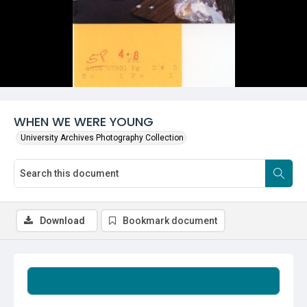
WHEN WE WERE YOUNG
University Archives Photography Collection
Download
Bookmark document
Summary