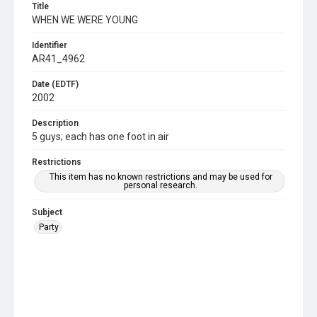
Title
WHEN WE WERE YOUNG
Identifier
AR41_4962
Date (EDTF)
2002
Description
5 guys; each has one foot in air
Restrictions
This item has no known restrictions and may be used for
personal research.
Subject
Party