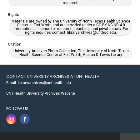
research.
Rights
Materials are owned by The University of North Texas Health Science
Center at Fort Worth and are provided under a CC BY-NC-ND 4.0
International License for research, teaching, and private study. For
rights inquiries contact: libraryarchives@unthsc.edu.
Citation
University Archives Photo Collection, The University of North Texas
Health Science Center at Fort Worth, Gibson D. Lewis Library.
CONTACT UNIVERSITY ARCHIVES AT UNT HEALTH
Email: libraryarchives@unthealth.edu
UNT Health University Archives Website
FOLLOW US