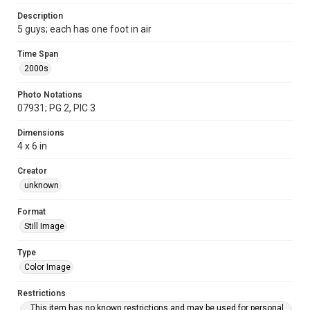
Description
5 guys; each has one foot in air
Time Span
2000s
Photo Notations
07931; PG 2, PIC 3
Dimensions
4 x 6 in
Creator
unknown
Format
Still Image
Type
Color Image
Restrictions
This item has no known restrictions and may be used for personal