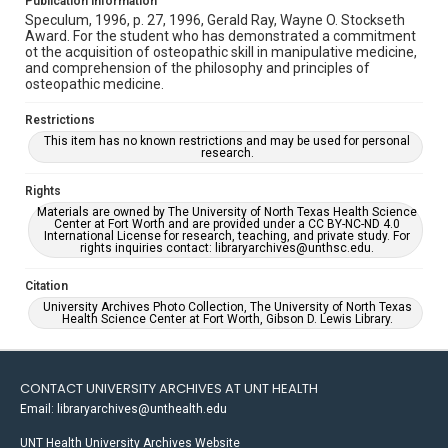
Publication Information
Speculum, 1996, p. 27, 1996, Gerald Ray, Wayne O. Stockseth
Award. For the student who has demonstrated a commitment
ot the acquisition of osteopathic skill in manipulative medicine,
and comprehension of the philosophy and principles of
osteopathic medicine.
Restrictions
This item has no known restrictions and may be used for personal
research.
Rights
Materials are owned by The University of North Texas Health Science
Center at Fort Worth and are provided under a CC BY-NC-ND 4.0
International License for research, teaching, and private study. For
rights inquiries contact: libraryarchives@unthsc.edu.
Citation
University Archives Photo Collection, The University of North Texas
Health Science Center at Fort Worth, Gibson D. Lewis Library.
CONTACT UNIVERSITY ARCHIVES AT UNT HEALTH
Email: libraryarchives@unthealth.edu
UNT Health University Archives Website