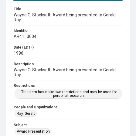
Title
Wayne O. Stockseth Award being presented to Gerald
Ray
Identifier
AR41_3004
Date (EDTF)
1996
Description
Wayne O. Stockseth Award being presented to Gerald
Ray
Restrictions
This item has no known restrictions and may be used for
personal research.
People and Organizations
Ray, Gerald
Subject
Award Presentation