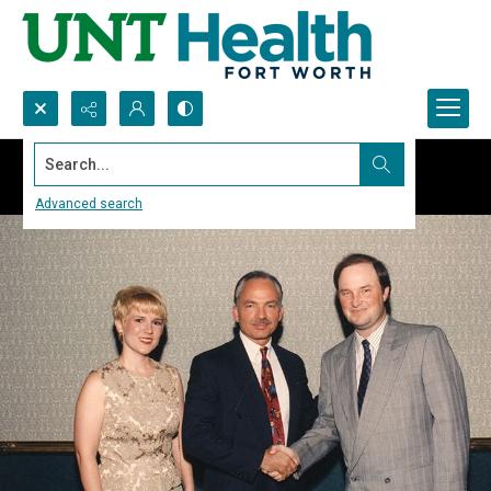
Search...
Advanced search