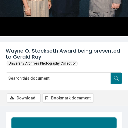
Wayne O. Stockseth Award being presented
to Gerald Ray
University Archives Photography Collection
Download
Bookmark document
Summary