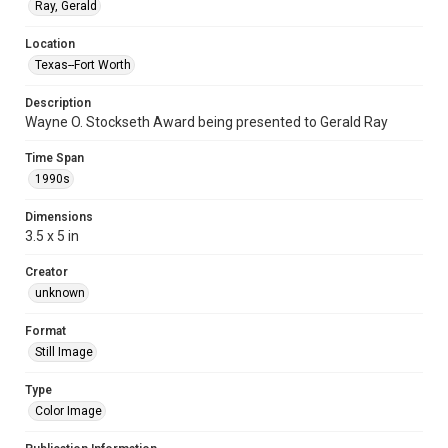
Ray, Gerald
Location
Texas--Fort Worth
Description
Wayne O. Stockseth Award being presented to Gerald Ray
Time Span
1990s
Dimensions
3.5 x 5 in
Creator
unknown
Format
Still Image
Type
Color Image