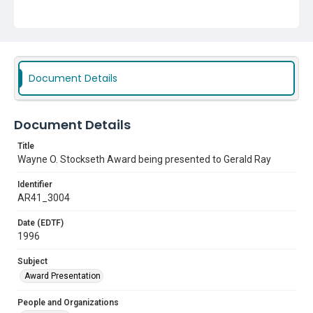
Document Details
Document Details
Title
Wayne O. Stockseth Award being presented to Gerald Ray
Identifier
AR41_3004
Date (EDTF)
1996
Subject
Award Presentation
People and Organizations