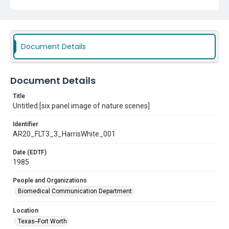
Document Details
Document Details
Title
Untitled [six panel image of nature scenes]
Identifier
AR20_FLT3_3_HarrisWhite_001
Date (EDTF)
1985
People and Organizations
Biomedical Communication Department
Location
Texas--Fort Worth