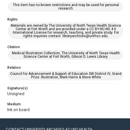
This item has no known restrictions and may be used for personal
research.
Rights
Materials are owned by The University of North Texas Health Science
Center at Fort Worth and are provided under a CC BY-NC-ND 4.0
International License for research, teaching, and private study. For
rights inquiries contact: libraryarchives@unthsc.edu.
Citation
Medical Illustration Collection, The University of North Texas Health
Science Center at Fort Worth, Gibson D. Lewis Library.
Relation
Council for Advancement & Support of Education SW District IV, Grand
Prize: Illustration, Mark Harris & Steve White
Signature(s)
Unsigned
Medium
Ink on board
CONTACT UNIVERSITY ARCHIVES AT UNT HEALTH