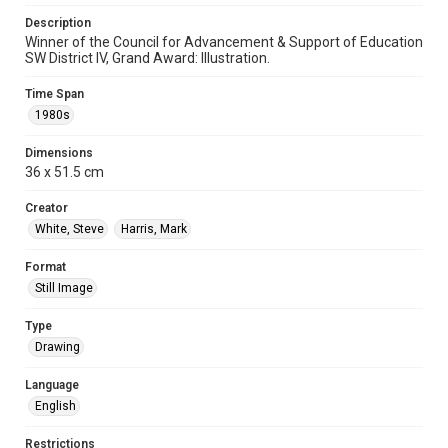
Description
Winner of the Council for Advancement & Support of Education
SW District IV, Grand Award: Illustration.
Time Span
1980s
Dimensions
36 x 51.5 cm
Creator
White, Steve
Harris, Mark
Format
Still Image
Type
Drawing
Language
English
Restrictions