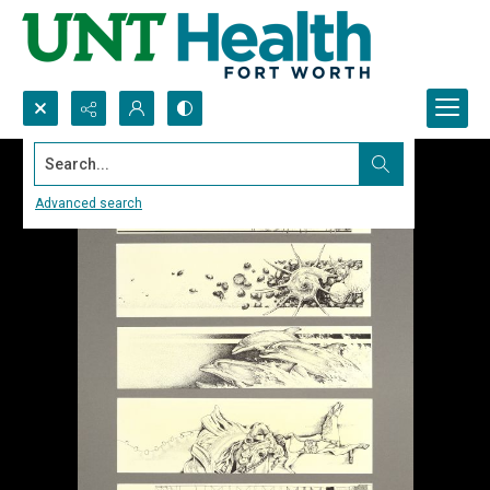
Search...
Advanced search