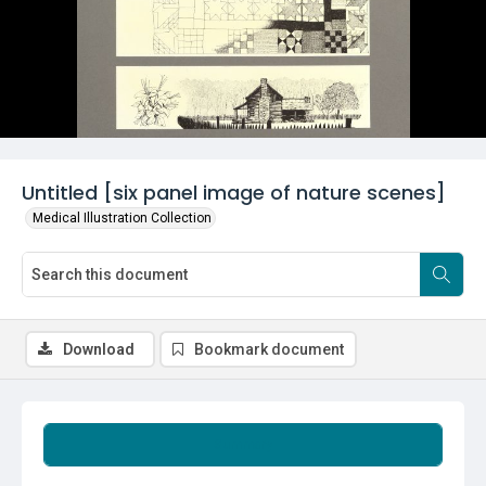
Untitled [six panel image of nature scenes]
Medical Illustration Collection
Download
Bookmark document
Summary