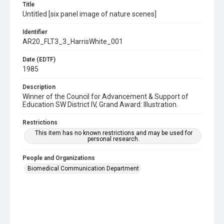
Title
Untitled [six panel image of nature scenes]
Identifier
AR20_FLT3_3_HarrisWhite_001
Date (EDTF)
1985
Description
Winner of the Council for Advancement & Support of
Education SW District IV, Grand Award: Illustration.
Restrictions
This item has no known restrictions and may be used for
personal research.
People and Organizations
Biomedical Communication Department