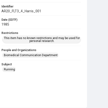
Identifier
AR20_FLT3_4_Harris_001
Date (EDTF)
1985
Restrictions
This item has no known restrictions and may be used for
personal research.
People and Organizations
Biomedical Communication Department
Subject
Running