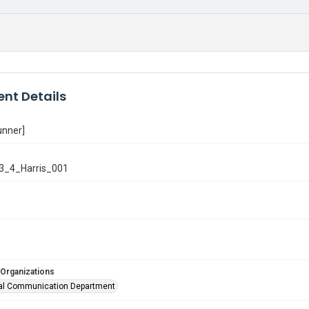
nt Details
unner]
3_4_Harris_001
 Organizations
al Communication Department