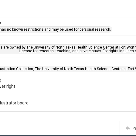
s
 has no known restrictions and may be used for personal research.
ls are owned by The University of North Texas Health Science Center at Fort Wort
License for research, teaching, and private study. For rights inquirie
lustration Collection, The University of North Texas Health Science Center at Fort 
)
wer right
llustrator board
P