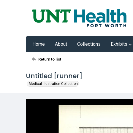
Home
About
Collections
Exhibits
Return to list
Untitled [runner]
Medical Illustration Collection