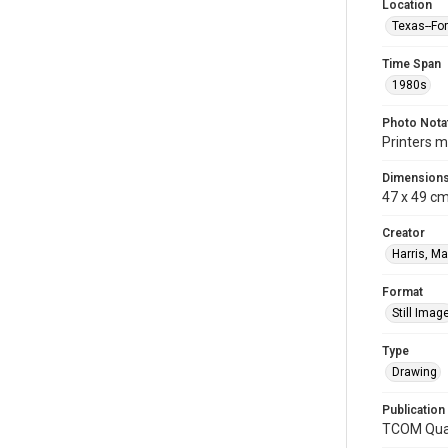
Location
Texas--Fo
Time Span
1980s
Photo Nota
Printers m
Dimension
47 x 49 c
Creator
Harris, Ma
Format
Still Imag
Type
Drawing
Publication
TCOM Quar