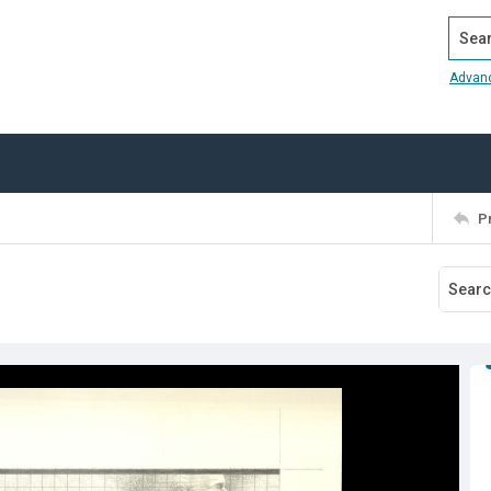
Search
Advan
P