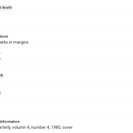
rt Worth
tions
arks in margins.
s
m
rk
e
 Information
terly, volumn 4, number 4, 1985, cover