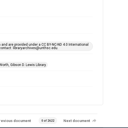
h and are provided under a CC BY-NC-ND 4.0 International
s contact: libraryarchives@unthsc.edu.
Worth, Gibson D. Lewis Library.
revious document
Next document
0 of 2622