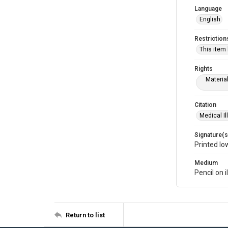
Language
English
Restriction
This item
Rights
Materia
Citation
Medical Il
Signature(s
Printed lo
Medium
Pencil on i
Return to list