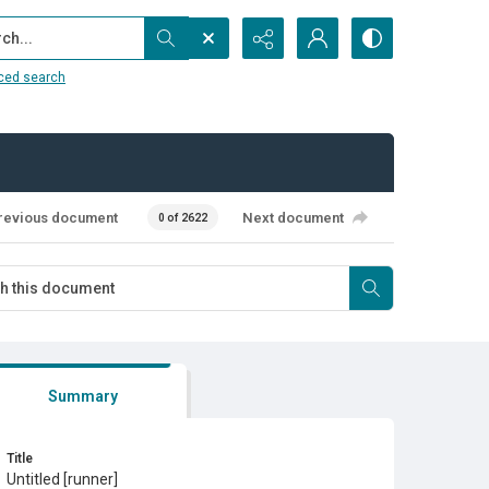
...
ced search
revious document
Next document
0 of 2622
Summary
Title
Untitled [runner]