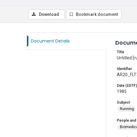
Download
Bookmark document
Document Details
Docume
Title
Untitled [r
Identifier
AR20_FLT
Date (EDTF)
1985
Subject
Running
People and
Biomedic