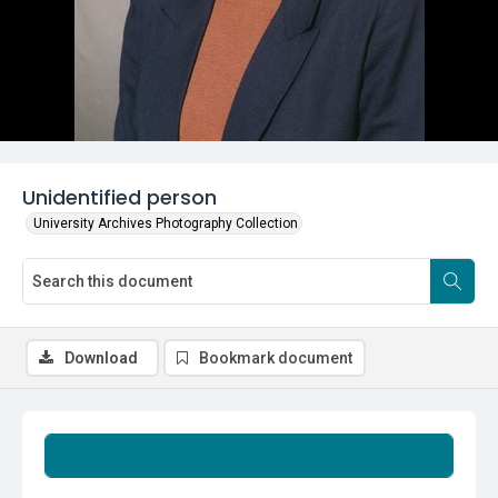
Unidentified person
University Archives Photography Collection
Download
Bookmark document
Summary