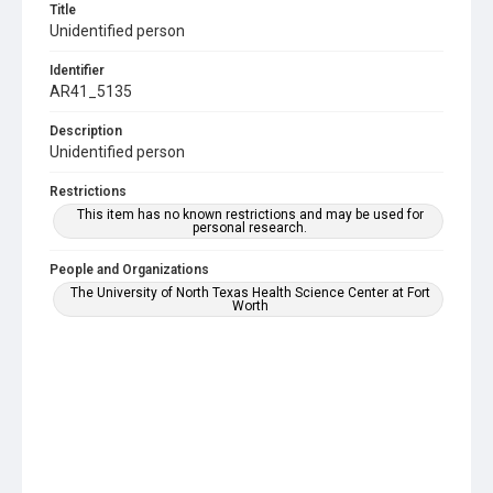
Title
Unidentified person
Identifier
AR41_5135
Description
Unidentified person
Restrictions
This item has no known restrictions and may be used for
personal research.
People and Organizations
The University of North Texas Health Science Center at Fort
Worth