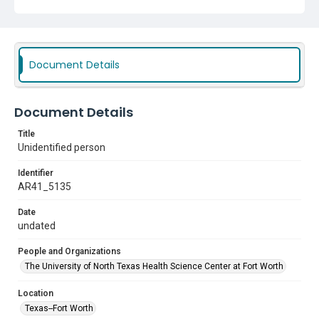
Document Details
Document Details
Title
Unidentified person
Identifier
AR41_5135
Date
undated
People and Organizations
The University of North Texas Health Science Center at Fort Worth
Location
Texas--Fort Worth