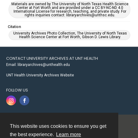
Materials are owned by The University of North Texas Health Science
Center at Fort Worth and are provided under a CC BY-NC-ND 4.0
International License for research, teaching, and private study. For
rights inquiries contact: libraryarchives@unthsc.edu.
Citation
University Archives Photo Collection, The University of North Texas
Health Science Center at Fort Worth, Gibson D. Lewis Library.
CONTACT UNIVERSITY ARCHIVES AT UNT HEALTH
Email: libraryarchives@unthealth.edu
UNT Health University Archives Website
FOLLOW US
This website uses cookies to ensure you get
Contact
the best experience.
Learn more