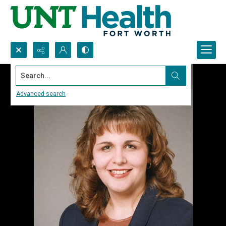
Search...
Advanced search