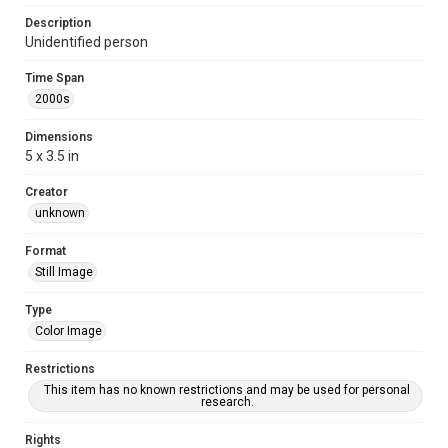
Description
Unidentified person
Time Span
2000s
Dimensions
5 x 3.5 in
Creator
unknown
Format
Still Image
Type
Color Image
Restrictions
This item has no known restrictions and may be used for personal
research.
Rights