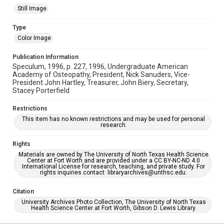
Still Image
Type
Color Image
Publication Information
Speculum, 1996, p. 227, 1996, Undergraduate American
Academy of Osteopathy, President, Nick Sanuders, Vice-
President John Hartley, Treasurer, John Biery, Secretary,
Stacey Porterfield
Restrictions
This item has no known restrictions and may be used for personal
research.
Rights
Materials are owned by The University of North Texas Health Science
Center at Fort Worth and are provided under a CC BY-NC-ND 4.0
International License for research, teaching, and private study. For
rights inquiries contact: libraryarchives@unthsc.edu.
Citation
University Archives Photo Collection, The University of North Texas
Health Science Center at Fort Worth, Gibson D. Lewis Library.