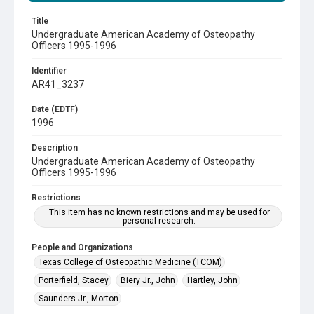
Title
Undergraduate American Academy of Osteopathy
Officers 1995-1996
Identifier
AR41_3237
Date (EDTF)
1996
Description
Undergraduate American Academy of Osteopathy
Officers 1995-1996
Restrictions
This item has no known restrictions and may be used for
personal research.
People and Organizations
Texas College of Osteopathic Medicine (TCOM)
Porterfield, Stacey
Biery Jr., John
Hartley, John
Saunders Jr., Morton