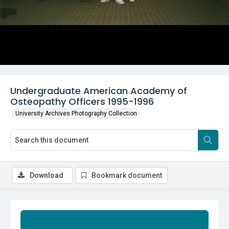
Undergraduate American Academy of
Osteopathy Officers 1995-1996
University Archives Photography Collection
Download
Bookmark document
Summary