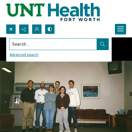
Search...
Advanced search