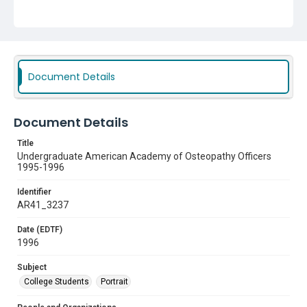
Subject
College Students
Portrait
Document Details
Document Details
Title
Undergraduate American Academy of Osteopathy Officers
1995-1996
Identifier
AR41_3237
Date (EDTF)
1996
Subject
College Students
Portrait