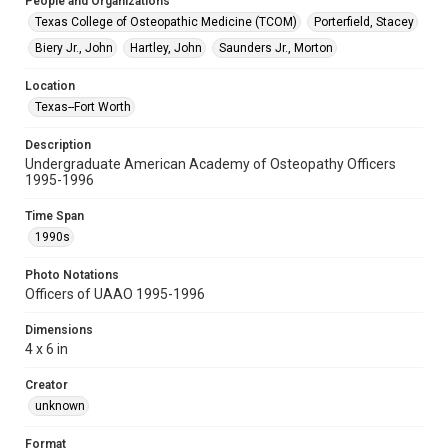
People and Organizations
Texas College of Osteopathic Medicine (TCOM)
Porterfield, Stacey
Biery Jr., John
Hartley, John
Saunders Jr., Morton
Location
Texas--Fort Worth
Description
Undergraduate American Academy of Osteopathy Officers
1995-1996
Time Span
1990s
Photo Notations
Officers of UAAO 1995-1996
Dimensions
4 x 6 in
Creator
unknown
Format