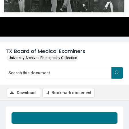
TX Board of Medical Examiners
University Archives Photography Collection
Download
Bookmark document
Summary