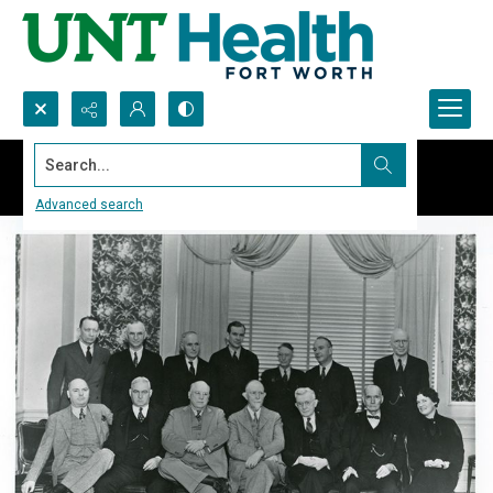
Search...
Advanced search