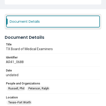
Document Details
Document Details
Title
TX Board of Medical Examiners
Identifier
AR41_0688
Date
undated
People and Organizations
Russell, Phil
Peterson, Ralph
Location
Texas--Fort Worth