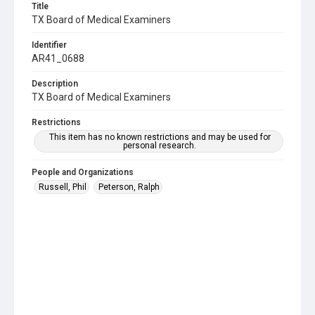
Title
TX Board of Medical Examiners
Identifier
AR41_0688
Description
TX Board of Medical Examiners
Restrictions
This item has no known restrictions and may be used for
personal research.
People and Organizations
Russell, Phil
Peterson, Ralph