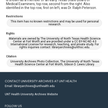
is shown as a member of an early Texas State Board of
Medical Examiners, top row, second from the right. Also
identified in the top row, first on left, was Dr. Ralph Peterson.
Restrictions
This item has no known restrictions and may be used for personal
research.
Rights
Materials are owned by The University of North Texas Health Science
Center at Fort Worth and are provided under a CC BY-NC-ND 4.0
International License for research, teaching, and private study. For
rights inquiries contact: libraryarchives@unthsc.edu.
Citation
University Archives Photo Collection, The University of North Texas
Health Science Center at Fort Worth, Gibson D. Lewis Library.
CONTACT UNIVERSITY ARCHIVES AT UNT HEALTH
Email: libraryarchives@unthealth.edu
UNT Health University Archives Website
FOLLOW US