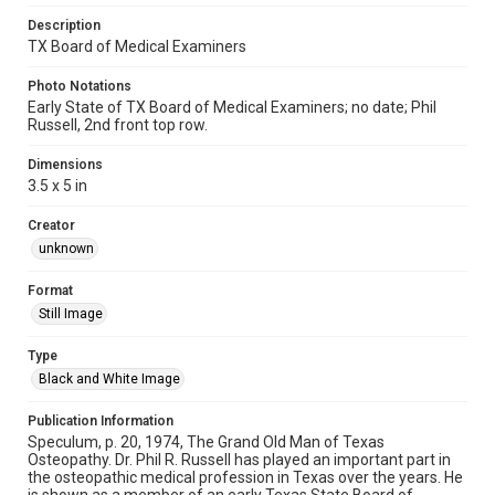
Description
TX Board of Medical Examiners
Photo Notations
Early State of TX Board of Medical Examiners; no date; Phil
Russell, 2nd front top row.
Dimensions
3.5 x 5 in
Creator
unknown
Format
Still Image
Type
Black and White Image
Publication Information
Speculum, p. 20, 1974, The Grand Old Man of Texas
Osteopathy. Dr. Phil R. Russell has played an important part in
the osteopathic medical profession in Texas over the years. He