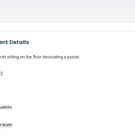
nt Details
ts sitting on the floor decorating a poster
02
tudents
rt Worth