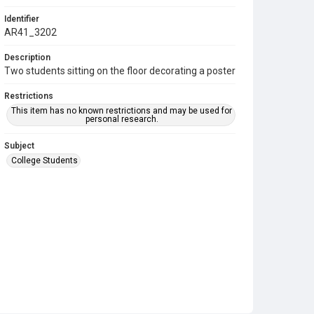
Identifier
AR41_3202
Description
Two students sitting on the floor decorating a poster
Restrictions
This item has no known restrictions and may be used for
personal research.
Subject
College Students