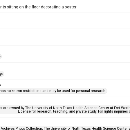
ts sitting on the floor decorating a poster
s
e
ge
s
 has no known restrictions and may be used for personal research.
ls are owned by The University of North Texas Health Science Center at Fort Wort
License for research, teaching, and private study. For rights inquirie
 Archives Photo Collection, The University of North Texas Health Science Center at