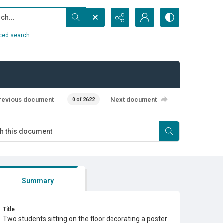
...
ced search
revious document
Next document
0 of 2622
Summary
Title
Two students sitting on the floor decorating a poster