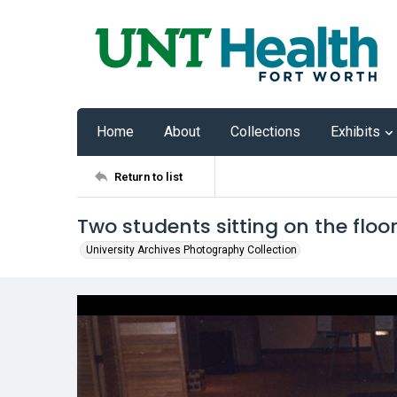
Home
About
Collections
Exhibits
Return to list
Two students sitting on the floo
University Archives Photography Collection