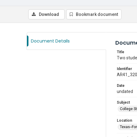
Download
Bookmark document
Document Details
Docume
Title
Two studen
Identifier
AR41_32
Date
undated
Subject
College S
Location
Texas--Fo