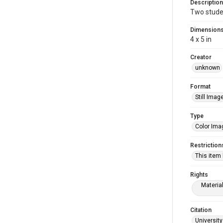
Description
Two studen
Dimension
4 x 5 in
Creator
unknown
Format
Still Imag
Type
Color Ima
Restriction
This item
Rights
Materia
Citation
University