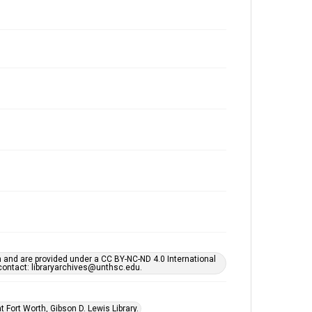
h and are provided under a CC BY-NC-ND 4.0 International
s contact: libraryarchives@unthsc.edu.
 Fort Worth, Gibson D. Lewis Library.