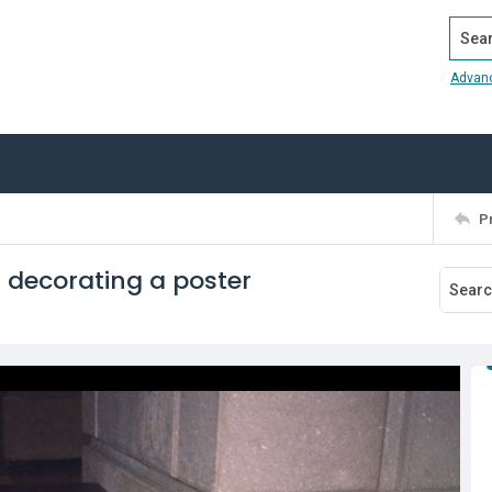
Search
Advan
P
r decorating a poster